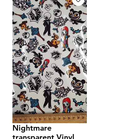
Nightmare
transparent Vinyl