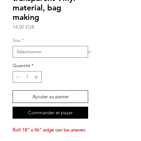
material, bag
making
Prix
14,00 £GB
Size
*
Quantité
*
Ajouter au panier
Commander et payer
Roll 18" x 46" edge can be uneven.