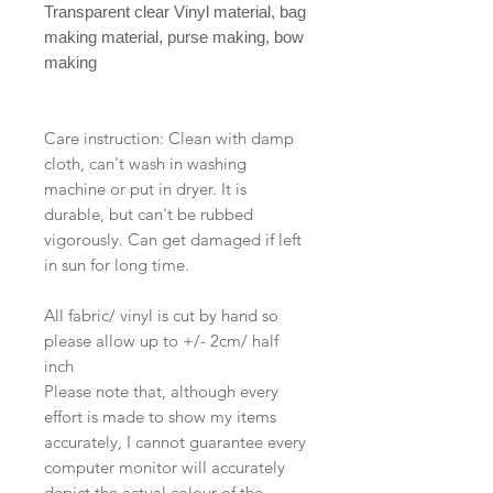
Transparent clear Vinyl material, bag
making material, purse making, bow
making
Care instruction: Clean with damp
cloth, can't wash in washing
machine or put in dryer. It is
durable, but can't be rubbed
vigorously. Can get damaged if left
in sun for long time.
All fabric/ vinyl is cut by hand so
please allow up to +/- 2cm/ half
inch
Please note that, although every
effort is made to show my items
accurately, I cannot guarantee every
computer monitor will accurately
depict the actual colour of the