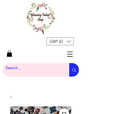
GBP (£)