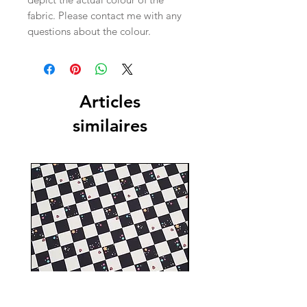
fabric. Please contact me with any
questions about the colour.
Articles
similaires