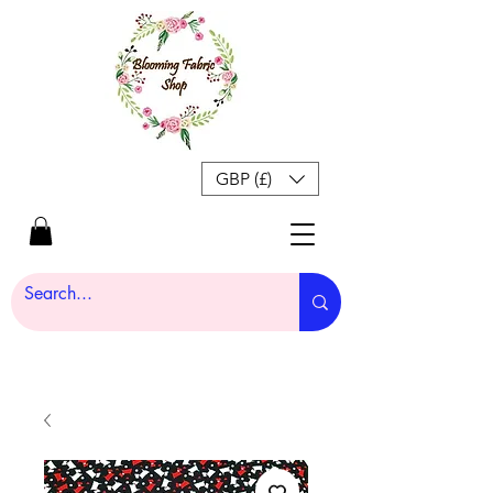
GBP (£)