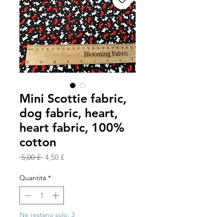
Mini Scottie fabric,
dog fabric, heart,
heart fabric, 100%
cotton
Prezzo
Prezzo
 5,00 £ 
4,50 £
regolare
scontato
Quantità
*
Ne restano solo: 3