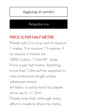
Aggiungi al carrello
Acquista ora
PRICE IS PER HALF METRE.
Please add 2 to your cart to receive
1 metre, 3 to receive 1.5 metres, 4
to receive 2 metres etc.
100% Cotton. 112m/44" wide.
Price is per half metre. Anything
more than 1/2m will be supplied in
one continuous length unless
otherwise stated.
All fabric is cut by hand so please
allow up to +/- 3cm.
Please note that, although every
effort is made to show my items