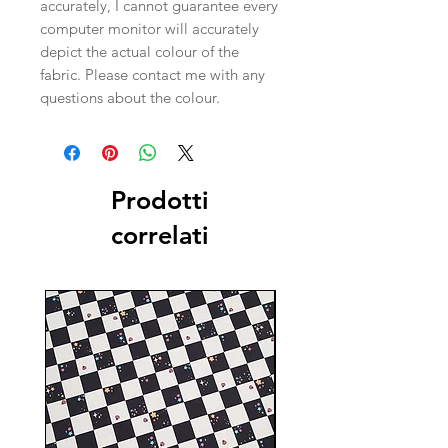
accurately, I cannot guarantee every
computer monitor will accurately
depict the actual colour of the
fabric. Please contact me with any
questions about the colour.
Prodotti
correlati