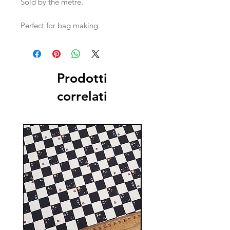
Sold by the metre.
Perfect for bag making.
Prodotti
correlati