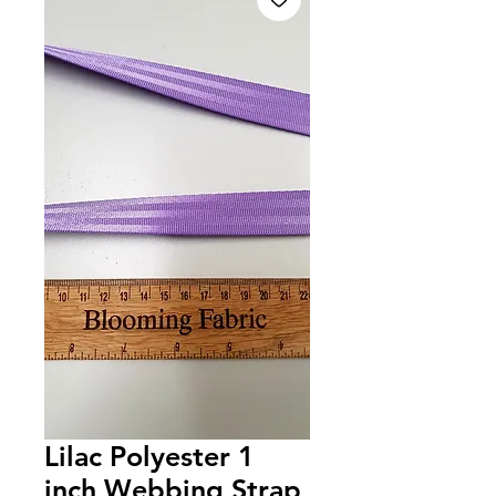
Lilac Polyester 1
inch Webbing Strap,