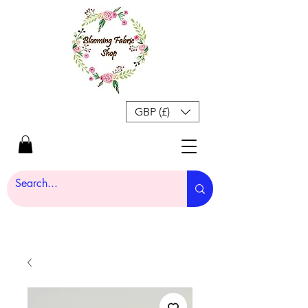
GBP (£)