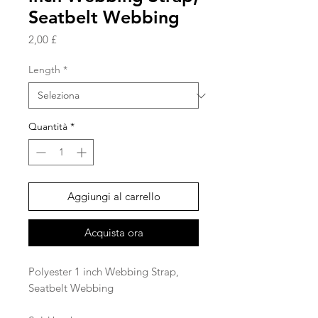
Seatbelt Webbing
Prezzo
2,00 £
Length
*
Quantità
*
Aggiungi al carrello
Acquista ora
Polyester 1 inch Webbing Strap,
Seatbelt Webbing