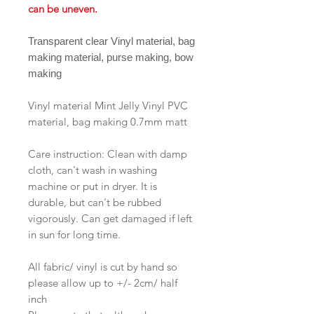
can be uneven.
Transparent clear Vinyl material, bag
making material, purse making, bow
making
Vinyl material Mint Jelly Vinyl PVC
material, bag making 0.7mm matt
Care instruction: Clean with damp
cloth, can't wash in washing
machine or put in dryer. It is
durable, but can't be rubbed
vigorously. Can get damaged if left
in sun for long time.
All fabric/ vinyl is cut by hand so
please allow up to +/- 2cm/ half
inch