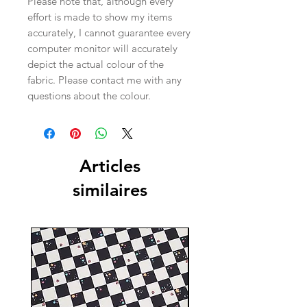
Please note that, although every
effort is made to show my items
accurately, I cannot guarantee every
computer monitor will accurately
depict the actual colour of the
fabric. Please contact me with any
questions about the colour.
Articles
similaires