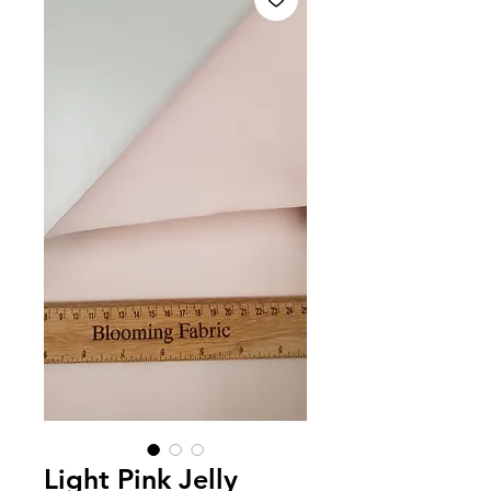
Light Pink Jelly