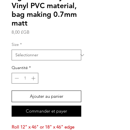
Vinyl PVC material,
bag making 0.7mm
matt
Prix
8,00 £GB
Size
*
Quantité
*
Ajouter au panier
Commander et payer
Roll 12" x 46" or 18" x 46" edge