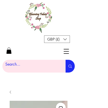
GBP (£)