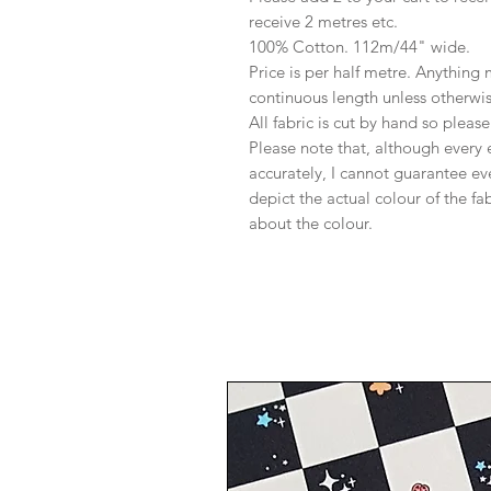
receive 2 metres etc.
100% Cotton. 112m/44" wide.
Price is per half metre. Anything
continuous length unless otherwi
All fabric is cut by hand so pleas
Please note that, although every 
accurately, I cannot guarantee ev
depict the actual colour of the f
about the colour.