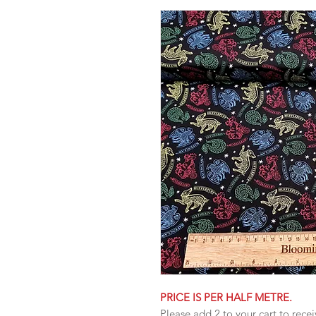
PRICE IS PER HALF METRE.
Please add 2 to your cart to recei