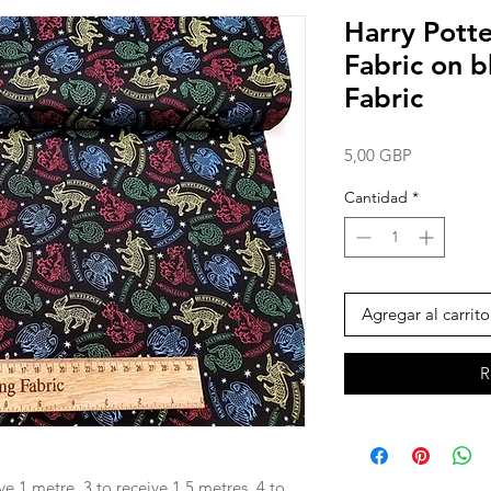
Harry Potte
Fabric on 
Fabric
Precio
5,00 GBP
Cantidad
*
Agregar al carrito
R
ve 1 metre, 3 to receive 1.5 metres, 4 to