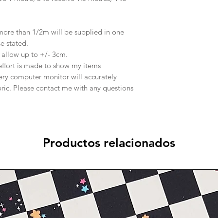
 more than 1/2m will be supplied in one
se stated.
e allow up to +/- 3cm.
effort is made to show my items
ery computer monitor will accurately
abric. Please contact me with any questions
Productos relacionados