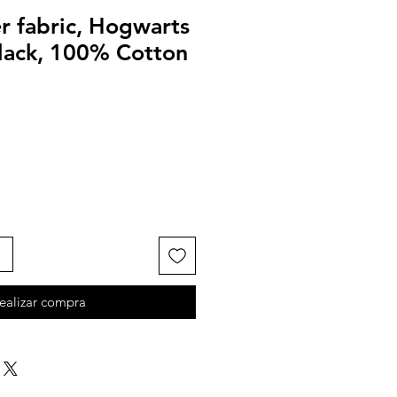
r fabric, Hogwarts
black, 100% Cotton
ealizar compra