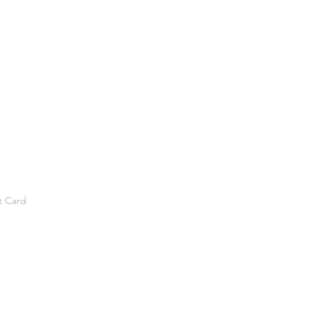
t Card