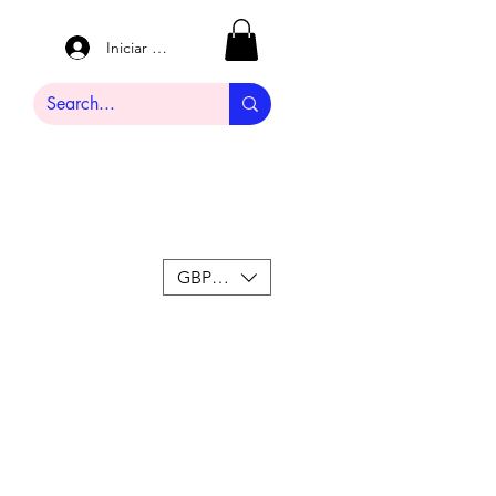
Iniciar sesión
GBP (£)