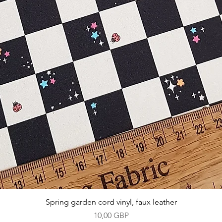
Vista rápida
Spring garden cord vinyl, faux leather
Precio
10,00 GBP