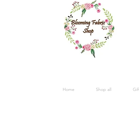
Home
Shop all
Gif