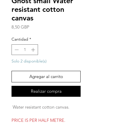
Ghost small Water
resistant cotton
canvas
Precio
8,50 GBP
Cantidad
*
Solo 2 disponible(s)
Agregar al carrito
Realizar compra
Water resistant cotton canvas.
PRICE IS PER HALF METRE.