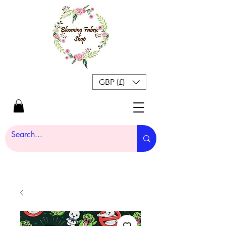
GBP (£)