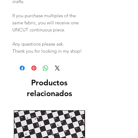
crafts.
If you purchase multiples of the
same fabric, you will receive one
UNCUT continuous piece.
Any questions please ask.
Thank you for looking in my shop!
Productos
relacionados