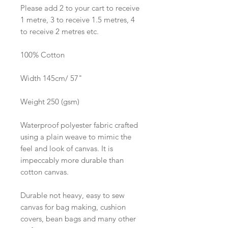
Please add 2 to your cart to receive
1 metre, 3 to receive 1.5 metres, 4
to receive 2 metres etc.
100% Cotton
Width 145cm/ 57"
Weight 250 (gsm)
Waterproof polyester fabric crafted
using a plain weave to mimic the
feel and look of canvas. It is
impeccably more durable than
cotton canvas.
Durable not heavy, easy to sew
canvas for bag making, cushion
covers, bean bags and many other