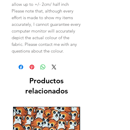
allow up to +/- 2cm/ half inch
Please note that, although every
effort is made to show my items
accurately, I cannot guarantee every
computer monitor will accurately
depict the actual colour of the
fabric. Please contact me with any
questions about the colour.
Productos
relacionados