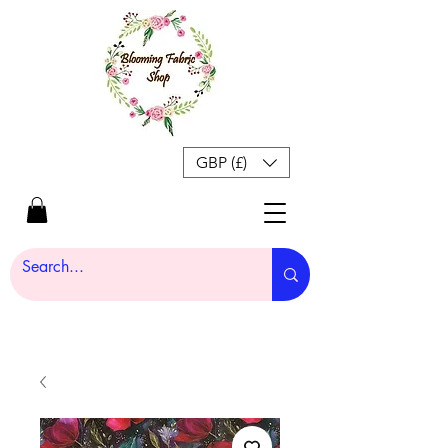
GBP (£)