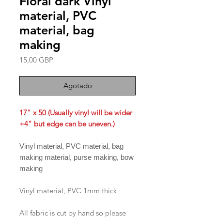
Floral dark Vinyl
material, PVC
material, bag
making
Precio
15,00 GBP
Agotado
17" x 50 (Usually vinyl will be wider
+4" but edge can be uneven.)
Vinyl material, PVC material, bag
making material, purse making, bow
making
Vinyl material, PVC 1mm thick
All fabric is cut by hand so please