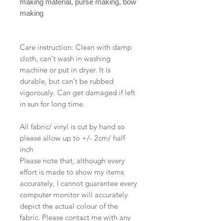
making material, purse making, bow
making
Care instruction: Clean with damp
cloth, can't wash in washing
machine or put in dryer. It is
durable, but can't be rubbed
vigorously. Can get damaged if left
in sun for long time.
All fabric/ vinyl is cut by hand so
please allow up to +/- 2cm/ half
inch
Please note that, although every
effort is made to show my items
accurately, I cannot guarantee every
computer monitor will accurately
depict the actual colour of the
fabric. Please contact me with any