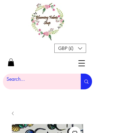
GBP (£)