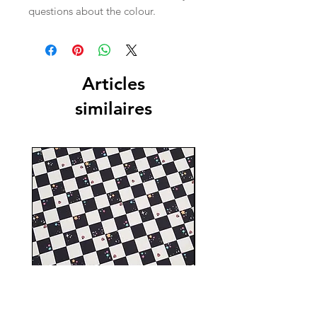
questions about the colour.
Articles
similaires