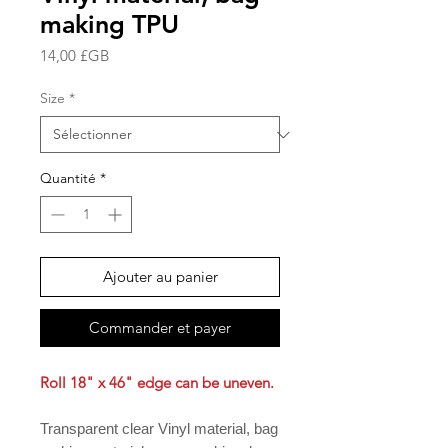
making TPU
Prix
14,00 £GB
Size
*
Quantité
*
Ajouter au panier
Commander et payer
Roll 18" x 46" edge can be uneven.
Transparent clear Vinyl material, bag