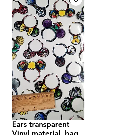
Ears transparent
Vinyl material, bag