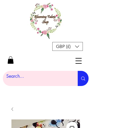
GBP (£)