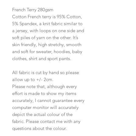
French Terry 280gsm​
Cotton French terry is 95% Cotton,
5% Spandex, a knit fabric similar to
a jersey, with loops on one side and
soft piles of yarn on the other. It’s
skin friendly, high stretchy, smooth
and soft for sweater, hoodies, baby
clothes, shirt and sport pants.
All fabric is cut by hand so please
allow up to +/- 2cm.
Please note that, although every
effort is made to show my items
accurately, I cannot guarantee every
computer monitor will accurately
depict the actual colour of the
fabric. Please contact me with any
questions about the colour.