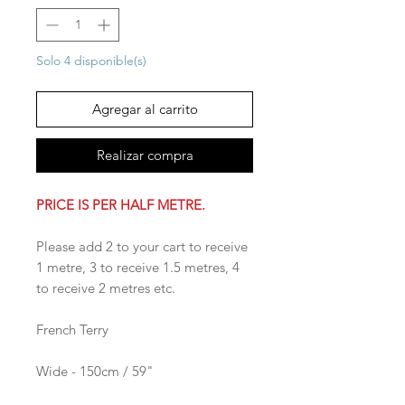
Solo 4 disponible(s)
Agregar al carrito
Realizar compra
PRICE IS PER HALF METRE.
Please add 2 to your cart to receive
1 metre, 3 to receive 1.5 metres, 4
to receive 2 metres etc.
French Terry
Wide - 150cm / 59"