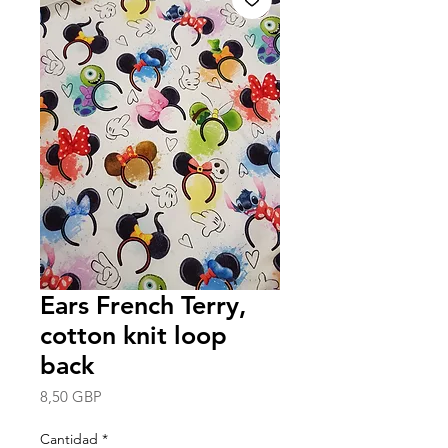
Ears French Terry,
cotton knit loop
back
Precio
8,50 GBP
Cantidad
*