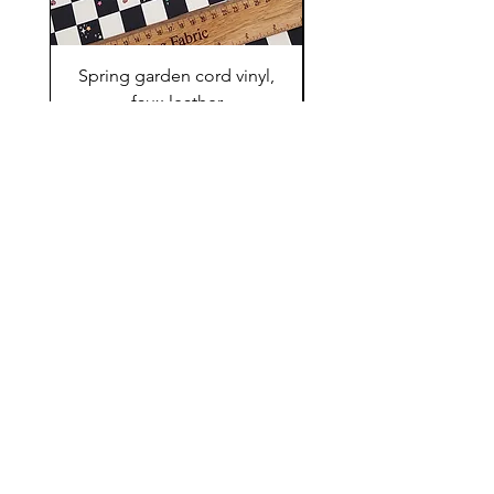
Spring garden cord vinyl,
Small Pet swimwear f
faux leather
Precio
10,00 GBP
Shop
FAQ
About Us
Shipping & Returns
Contact
Store Policy
Pre - orders rules
Extra members fabric