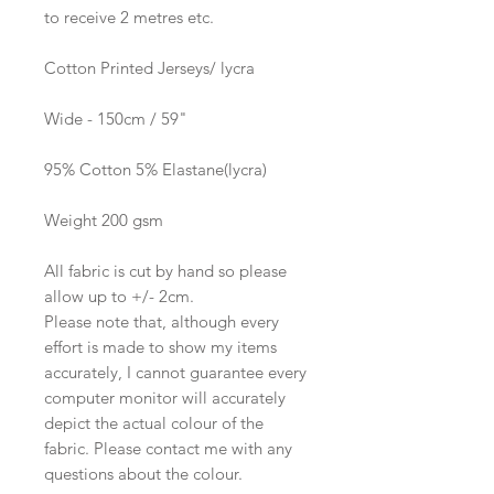
to receive 2 metres etc.
Cotton Printed Jerseys/ lycra
Wide - 150cm / 59"
95% Cotton 5% Elastane(lycra)
Weight 200 gsm
All fabric is cut by hand so please
allow up to +/- 2cm.
Please note that, although every
effort is made to show my items
accurately, I cannot guarantee every
computer monitor will accurately
depict the actual colour of the
fabric. Please contact me with any
questions about the colour.