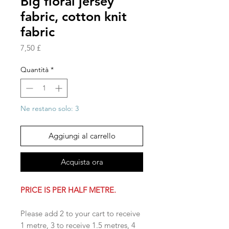
Big floral jersey
fabric, cotton knit
fabric
Prezzo
7,50 £
Quantità
*
Ne restano solo: 3
Aggiungi al carrello
Acquista ora
PRICE IS PER HALF METRE.
Please add 2 to your cart to receive
1 metre, 3 to receive 1.5 metres, 4