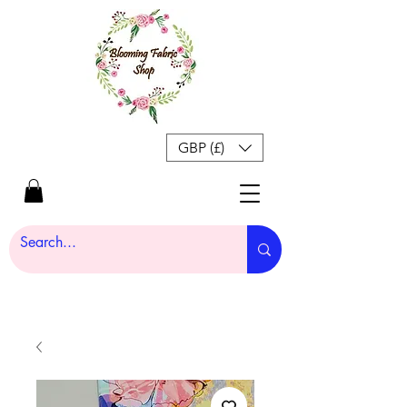
GBP (£)