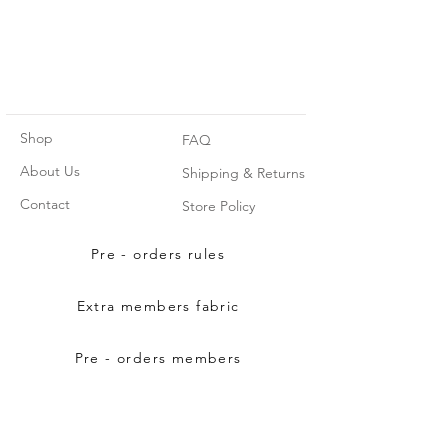
Shop
FAQ
About Us
Shipping & Returns
Contact
Store Policy
Pre - orders rules
Extra members fabric
Pre - orders members