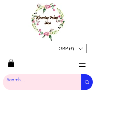
GBP (£)