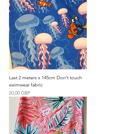
Last 2 meters x 145cm Don't touch
swimwear fabric
Precio
20,00 GBP