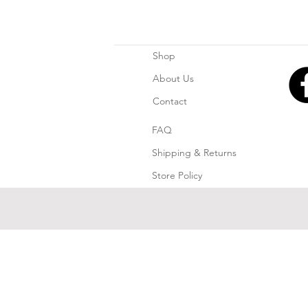
Shop
About Us
Contact
FAQ
Shipping & Returns
Store Policy