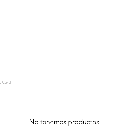
t Card
No tenemos productos