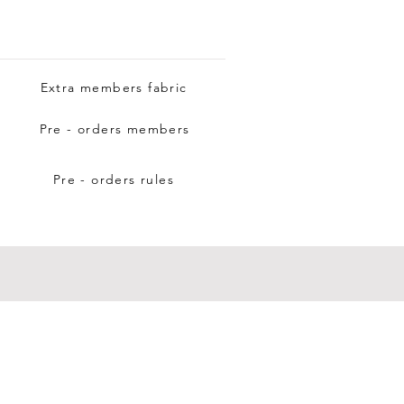
Extra members fabric
Pre - orders members
Pre - orders rules