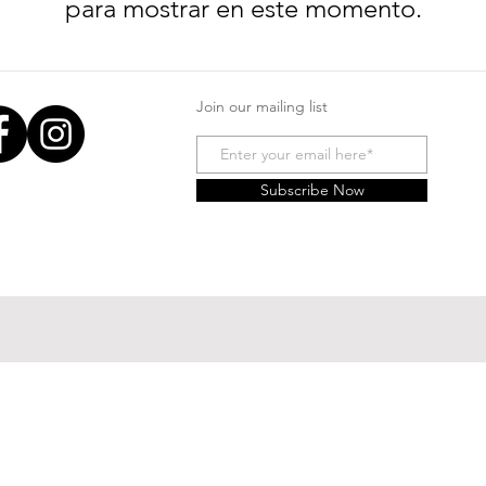
para mostrar en este momento.
Join our mailing list
Subscribe Now