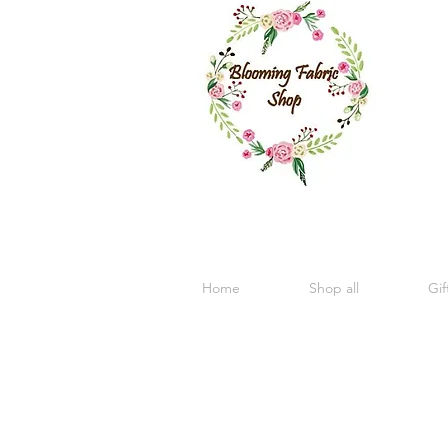
Home
Shop all
Gif