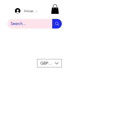
Iniciar sesión
GBP (£)