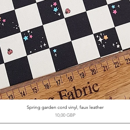
Vista rápida
Spring garden cord vinyl, faux leather
Precio
10,00 GBP