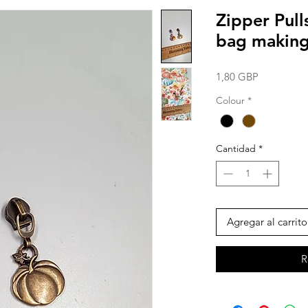
Zipper Pul
bag making 
Precio
1,80 GBP
Colour
*
Cantidad
*
Agregar al carrito
R