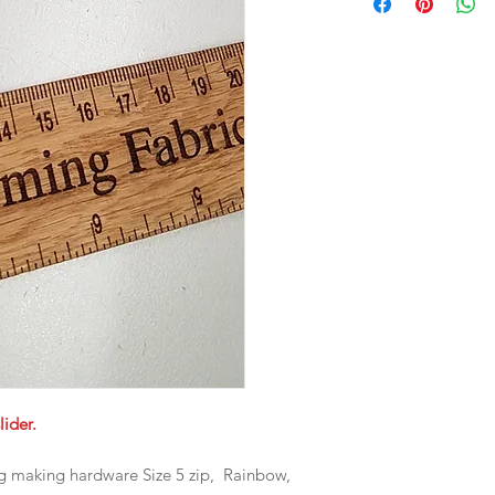
lider.
ag making hardware Size 5 zip, Rainbow,