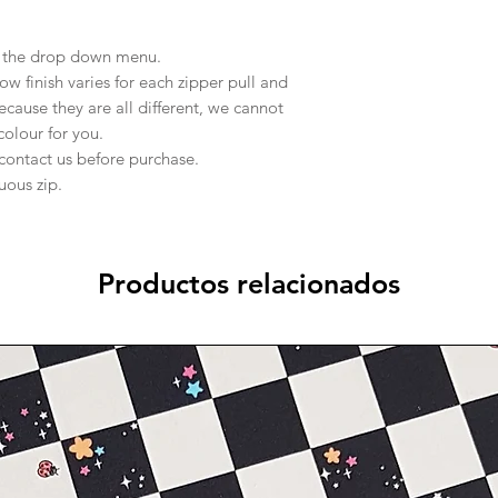
in the drop down menu.
 finish varies for each zipper pull and
ecause they are all different, we cannot
 colour for you.
 contact us before purchase.
nuous zip.
Productos relacionados