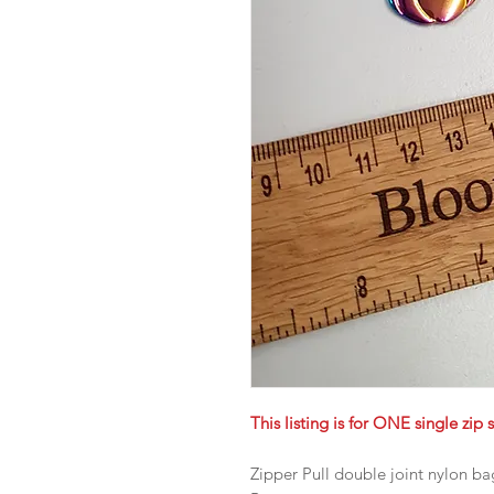
This listing is for ONE single zip s
Zipper Pull double joint nylon b