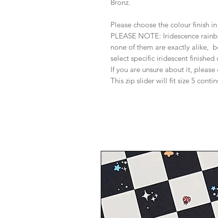
Bronz.
Please choose the colour finish 
PLEASE NOTE: Iridescence rainbow
none of them are exactly alike, b
select specific iridescent finished
If you are unsure about it, please
This zip slider will fit size 5 conti