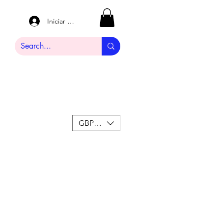
Iniciar sesión
GBP (£)