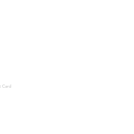
t Card