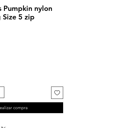
ls Pumpkin nylon
Size 5 zip
ealizar compra