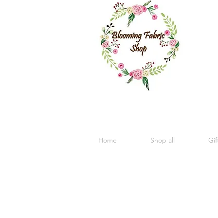
Home
Shop all
Gif