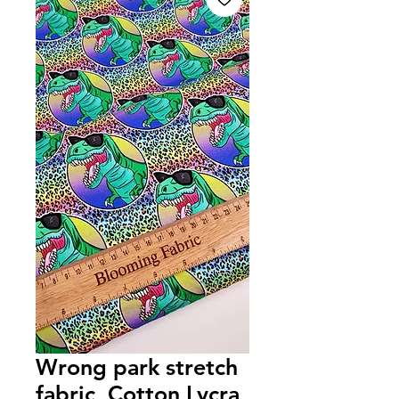
Wrong park stretch
fabric, Cotton Lycra