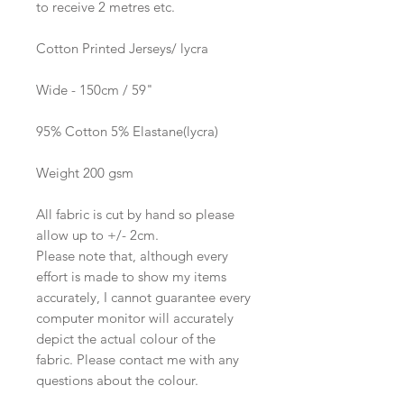
to receive 2 metres etc.
Cotton Printed Jerseys/ lycra
Wide - 150cm / 59"
95% Cotton 5% Elastane(lycra)
Weight 200 gsm
All fabric is cut by hand so please
allow up to +/- 2cm.
Please note that, although every
effort is made to show my items
accurately, I cannot guarantee every
computer monitor will accurately
depict the actual colour of the
fabric. Please contact me with any
questions about the colour.