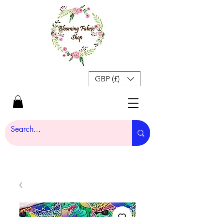
GBP (£)