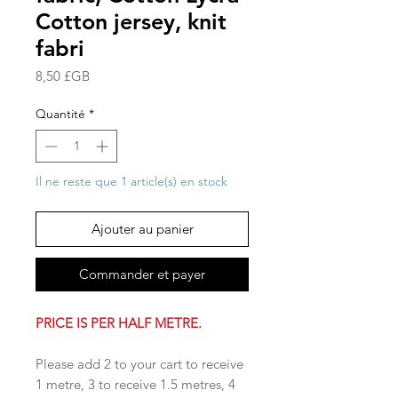
Cotton jersey, knit
fabri
Prix
8,50 £GB
Quantité
*
Il ne reste que 1 article(s) en stock
Ajouter au panier
Commander et payer
PRICE IS PER HALF METRE.
Please add 2 to your cart to receive
1 metre, 3 to receive 1.5 metres, 4