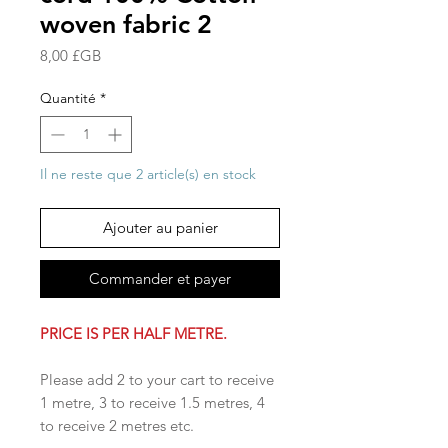
woven fabric 2
Prix
8,00 £GB
Quantité
*
Il ne reste que 2 article(s) en stock
Ajouter au panier
Commander et payer
PRICE IS PER HALF METRE.
Please add 2 to your cart to receive
1 metre, 3 to receive 1.5 metres, 4
to receive 2 metres etc.