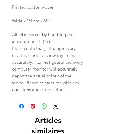
Printed cotton woven
Wide - 150cm / 59"
All fabric is cut by hand so please
allow up to +/- 2cm.
Please note that, although every
effort is made to show my items
accurately, I cannot guarantee every
computer monitor will accurately
depict the actual colour of the
fabric. Please contact me with any
questions about the colour.
Articles
similaires