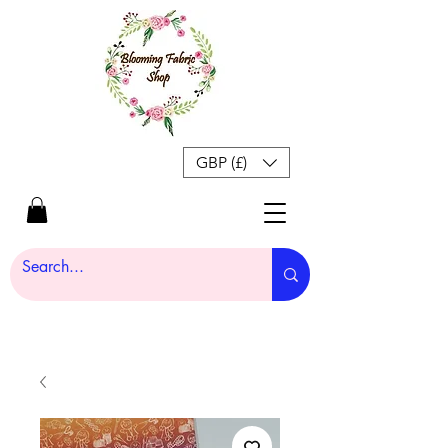
GBP (£)