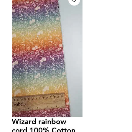
Wizard rainbow
cord 100% Cotton