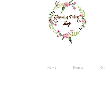
Home
Shop all
Gif