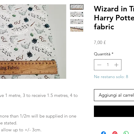
Wizard in T
Harry Pott
fabric
Prezzo
7,00 £
Quantità
*
Ne restano solo: 8
Aggiungi al carrel
ve 1 metre, 3 to receive 1.5 metres, 4 to
 more than 1/2m will be supplied in one
se stated.
e allow up to +/- 3cm.