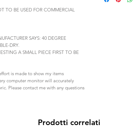
OT TO BE USED FOR COMMERCIAL
UFACTURER SAYS: 40 DEGREE
BLE-DRY.
TING A SMALL PIECE FIRST TO BE
effort is made to show my items
ery computer monitor will accurately
abric. Please contact me with any questions
Prodotti correlati