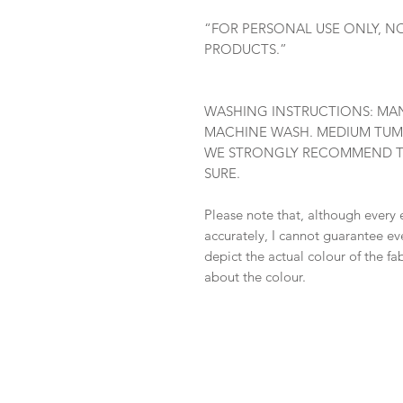
“FOR PERSONAL USE ONLY, N
PRODUCTS.”
WASHING INSTRUCTIONS: MAN
MACHINE WASH. MEDIUM TUM
WE STRONGLY RECOMMEND TES
SURE.
Please note that, although every 
accurately, I cannot guarantee ev
depict the actual colour of the f
about the colour.