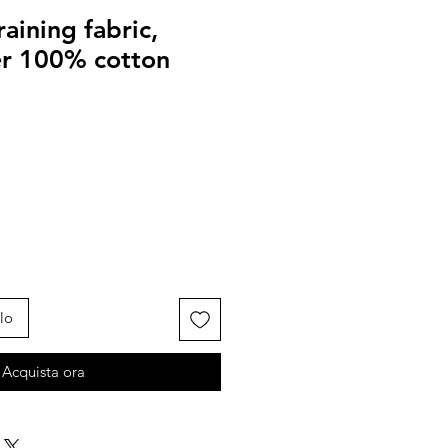
raining fabric,
er 100% cotton
lo
Acquista ora