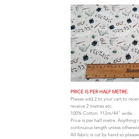
PRICE IS PER HALF METRE.
Please add 2 to your cart to recei
receive 2 metres etc.
100% Cotton. 112m/44" wide.
Price is per half metre. Anything
continuous length unless otherwi
All fabric is cut by hand so pleas