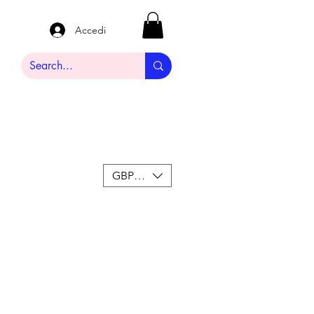
Accedi
GBP (£)