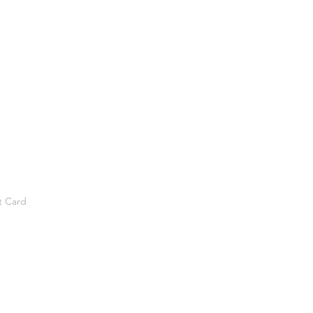
t Card