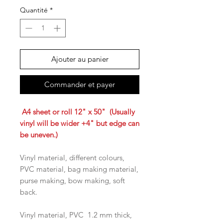
Quantité
*
Ajouter au panier
Commander et payer
A4 sheet or roll 12" x 50" (Usually
vinyl will be wider +4" but edge can
be uneven.)
Vinyl material, different colours,
PVC material, bag making material,
purse making, bow making, soft
back.
Vinyl material, PVC 1.2 mm thick,