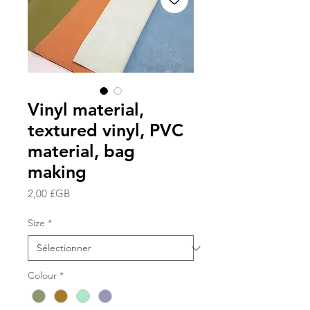
Vinyl material,
textured vinyl, PVC
material, bag
making
Prix
2,00 £GB
Size
*
Colour
*