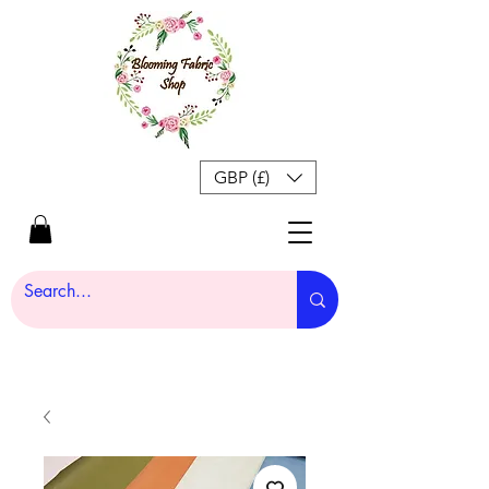
GBP (£)