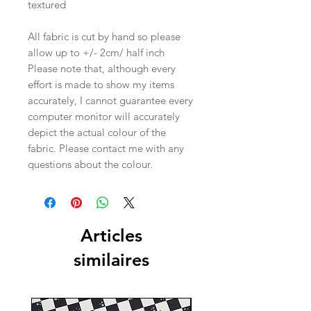
textured
All fabric is cut by hand so please
allow up to +/- 2cm/ half inch
Please note that, although every
effort is made to show my items
accurately, I cannot guarantee every
computer monitor will accurately
depict the actual colour of the
fabric. Please contact me with any
questions about the colour.
Articles
similaires