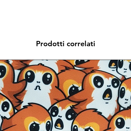
Prodotti correlati