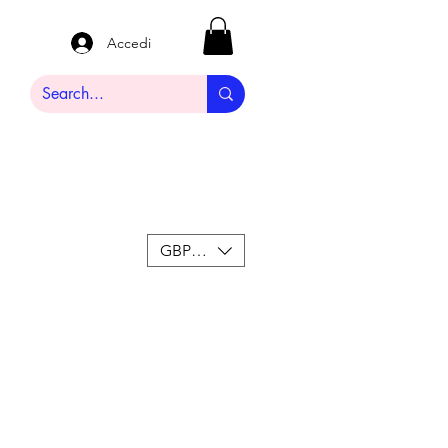
Accedi
GBP (£)