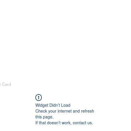
t Card
Widget Didn’t Load
Check your internet and refresh
this page.
If that doesn’t work, contact us.