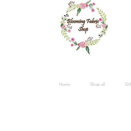
Home
Shop all
Gif