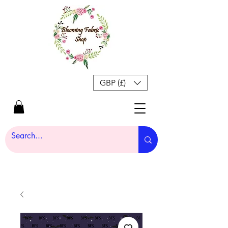
GBP (£)