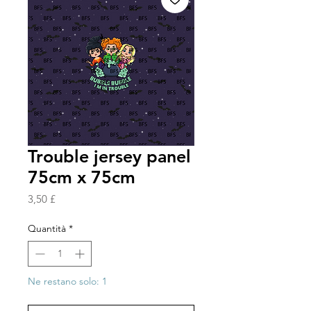
Trouble jersey panel
75cm x 75cm
Prezzo
3,50 £
Quantità
*
Ne restano solo: 1