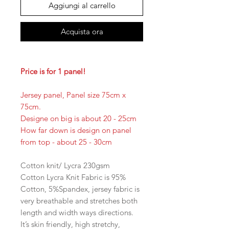
Aggiungi al carrello
Acquista ora
Price is for 1 panel!
Jersey panel, Panel size 75cm x
75cm.
Designe on big is about 20 - 25cm
How far down is design on panel
from top - about 25 - 30cm
Cotton knit/ Lycra 230gsm
Cotton Lycra Knit Fabric is 95%
Cotton, 5%Spandex, jersey fabric is
very breathable and stretches both
length and width ways directions.
It’s skin friendly, high stretchy,