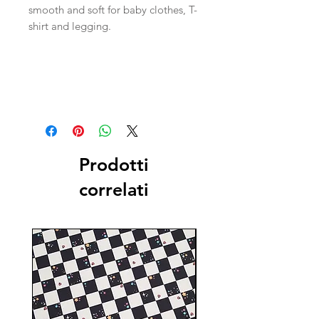
smooth and soft for baby clothes, T-
shirt and legging.
Prodotti
correlati