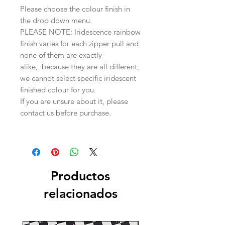
Please choose the colour finish in
the drop down menu.
PLEASE NOTE: Iridescence rainbow
finish varies for each zipper pull and
none of them are exactly
alike, because they are all different,
we cannot select specific iridescent
finished colour for you.
If you are unsure about it, please
contact us before purchase.
Productos
relacionados