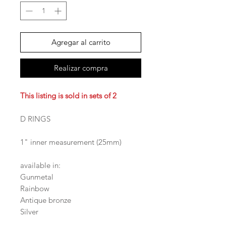
Agregar al carrito
Realizar compra
This listing is sold in sets of 2
D RINGS
1" inner measurement (25mm)
available in:
Gunmetal
Rainbow
Antique bronze
Silver