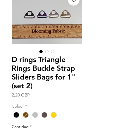
D rings Triangle
Rings Buckle Strap
Sliders Bags for 1"
(set 2)
Precio
2,20 GBP
Colour
*
Cantidad
*