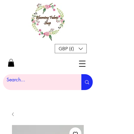
GBP (£)