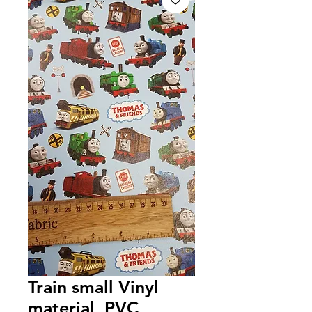
Train small Vinyl
material, PVC