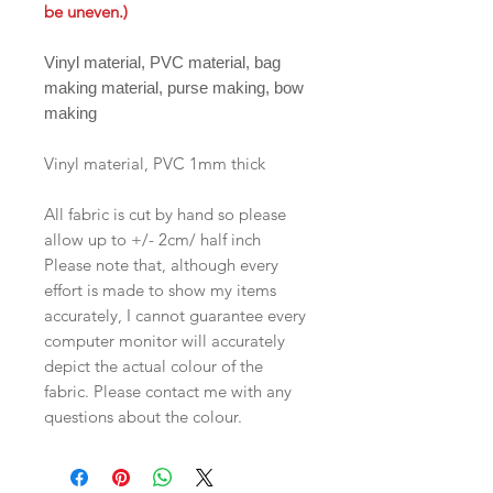
be uneven.)
Vinyl material, PVC material, bag
making material, purse making, bow
making
Vinyl material, PVC 1mm thick
All fabric is cut by hand so please
allow up to +/- 2cm/ half inch
Please note that, although every
effort is made to show my items
accurately, I cannot guarantee every
computer monitor will accurately
depict the actual colour of the
fabric. Please contact me with any
questions about the colour.