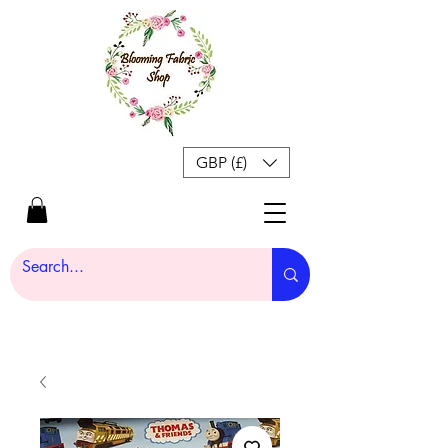
GBP (£)