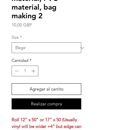
material, bag
making 2
Precio
10,00 GBP
Size
*
Cantidad
*
Agregar al carrito
Realizar compra
Roll 12" x 50" or 17" x 50 (Usually
vinyl will be wider +4" but edge can