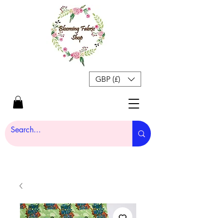
GBP (£)