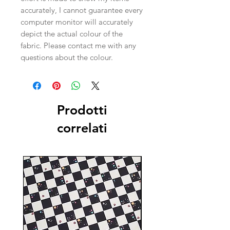
accurately, I cannot guarantee every
computer monitor will accurately
depict the actual colour of the
fabric. Please contact me with any
questions about the colour.
Prodotti
correlati