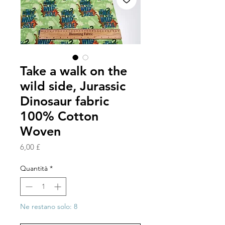
Take a walk on the
wild side, Jurassic
Dinosaur fabric
100% Cotton
Woven
Prezzo
6,00 £
Quantità
*
Ne restano solo: 8