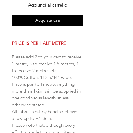
Aggiungi al carrello
Acquista ora
PRICE IS PER HALF METRE.
Please add 2 to your cart to receive
1 metre, 3 to receive 1.5 metres, 4
to receive 2 metres etc.
100% Cotton. 112m/44" wide.
Price is per half metre. Anything
more than 1/2m will be supplied in
one continuous length unless
otherwise stated.
All fabric is cut by hand so please
allow up to +/- 3cm.
Please note that, although every
effort is made to show my items