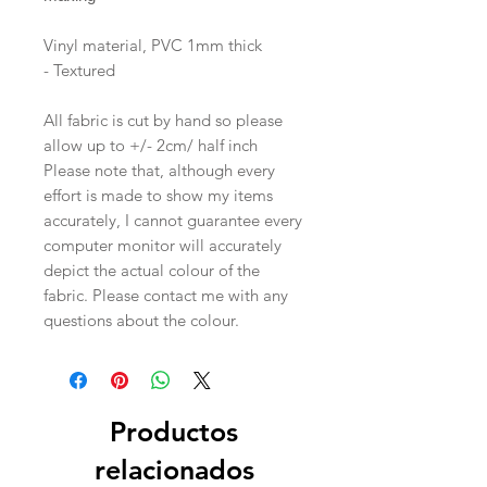
Vinyl material, PVC 1mm thick
- Textured
All fabric is cut by hand so please
allow up to +/- 2cm/ half inch
Please note that, although every
effort is made to show my items
accurately, I cannot guarantee every
computer monitor will accurately
depict the actual colour of the
fabric. Please contact me with any
questions about the colour.
Productos
relacionados