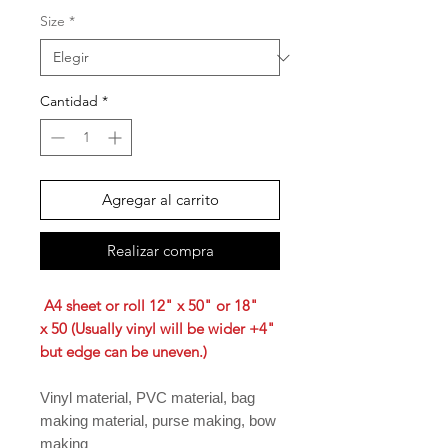
Size
*
Cantidad
*
Agregar al carrito
Realizar compra
A4 sheet or roll 12" x 50" or 18"
x 50 (Usually vinyl will be wider +4"
but edge can be uneven.)
Vinyl material, PVC material, bag
making material, purse making, bow
making