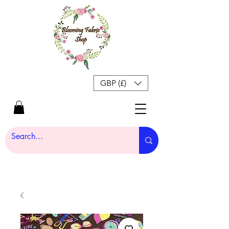
GBP (£)