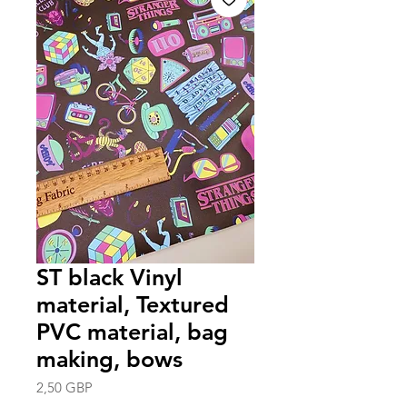
ST black Vinyl
material, Textured
PVC material, bag
making, bows
Precio
2,50 GBP