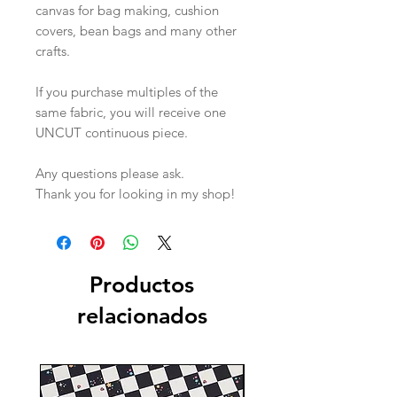
canvas for bag making, cushion
covers, bean bags and many other
crafts.
If you purchase multiples of the
same fabric, you will receive one
UNCUT continuous piece.
Any questions please ask.
Thank you for looking in my shop!
Productos
relacionados