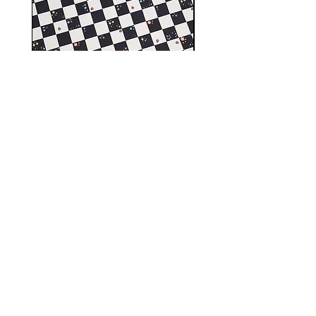
Spring garden cord vinyl,
Small Pet swimwear f
faux leather
Precio
10,00 GBP
Shop
FAQ