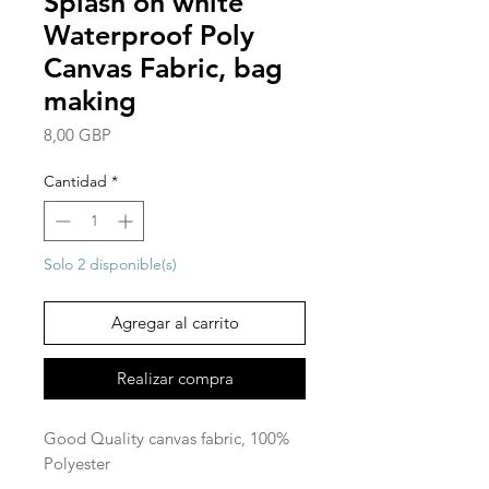
Splash on white
Waterproof Poly
Canvas Fabric, bag
making
Precio
8,00 GBP
Cantidad
*
Solo 2 disponible(s)
Agregar al carrito
Realizar compra
Good Quality canvas fabric, 100%
Polyester