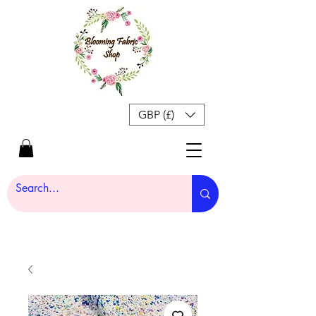
GBP (£)