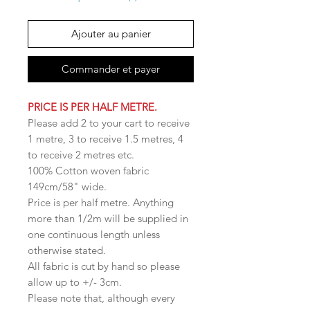
Ajouter au panier
Commander et payer
PRICE IS PER HALF METRE.
Please add 2 to your cart to receive
1 metre, 3 to receive 1.5 metres, 4
to receive 2 metres etc.
100% Cotton woven fabric
149cm/58" wide.
Price is per half metre. Anything
more than 1/2m will be supplied in
one continuous length unless
otherwise stated.
All fabric is cut by hand so please
allow up to +/- 3cm.
Please note that, although every