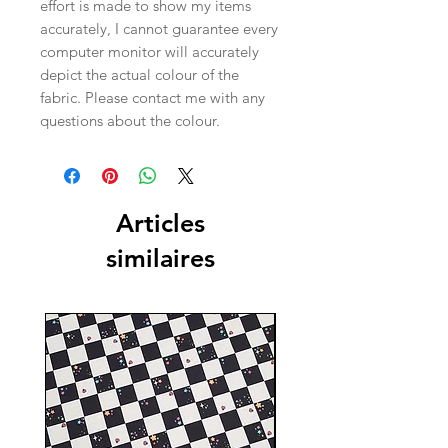
effort is made to show my items
accurately, I cannot guarantee every
computer monitor will accurately
depict the actual colour of the
fabric. Please contact me with any
questions about the colour.
Articles
similaires