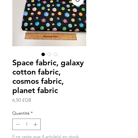
Space fabric, galaxy
cotton fabric,
cosmos fabric,
planet fabric
Prix
6,50 £GB
Quantité
*
Il ne reste que 4 article(s) en stock