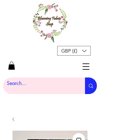
GBP (£)