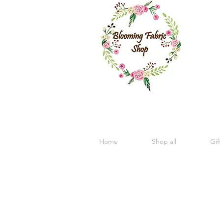
Home
Shop all
Gif