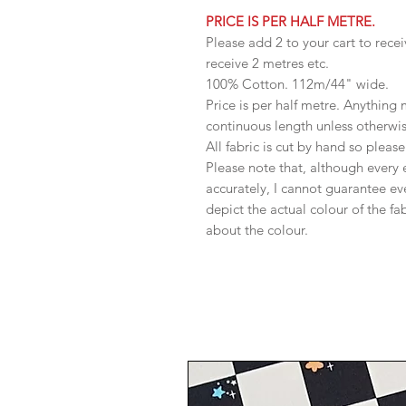
PRICE IS PER HALF METRE.
Please add 2 to your cart to recei
receive 2 metres etc.
100% Cotton. 112m/44" wide.
Price is per half metre. Anything
continuous length unless otherwi
All fabric is cut by hand so pleas
Please note that, although every 
accurately, I cannot guarantee ev
depict the actual colour of the f
about the colour.