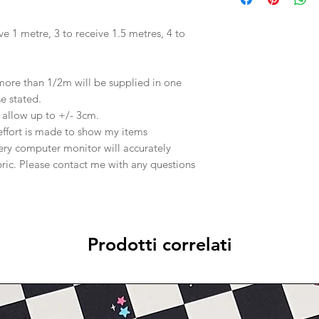
ve 1 metre, 3 to receive 1.5 metres, 4 to
 more than 1/2m will be supplied in one
se stated.
e allow up to +/- 3cm.
effort is made to show my items
ery computer monitor will accurately
abric. Please contact me with any questions
Prodotti correlati