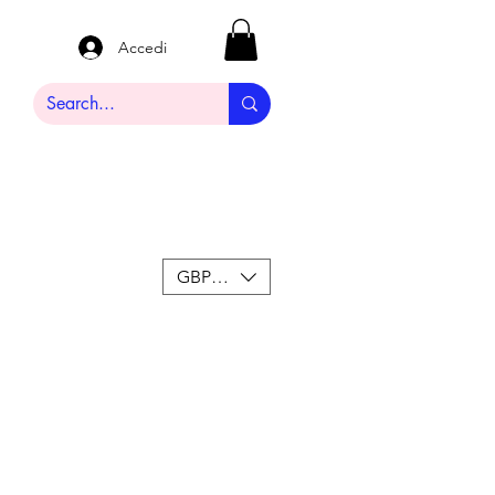
Accedi
GBP (£)