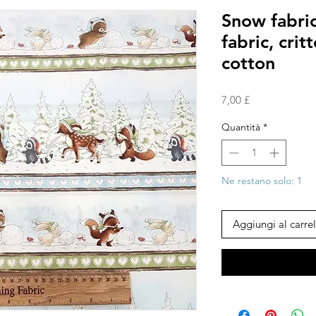
Snow fabric
fabric, crit
cotton
Prezzo
7,00 £
Quantità
*
Ne restano solo: 1
Aggiungi al carrel