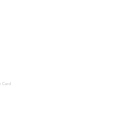
t Card