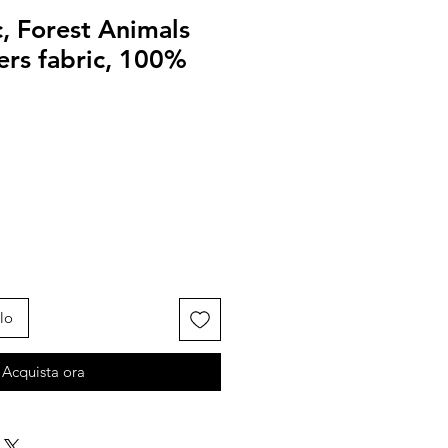
, Forest Animals
ters fabric, 100%
lo
Acquista ora