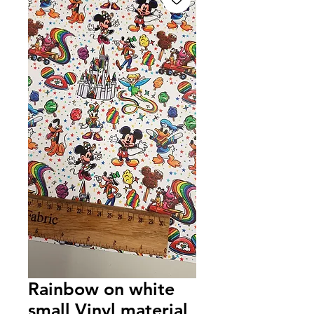
Rainbow on white
small Vinyl material,