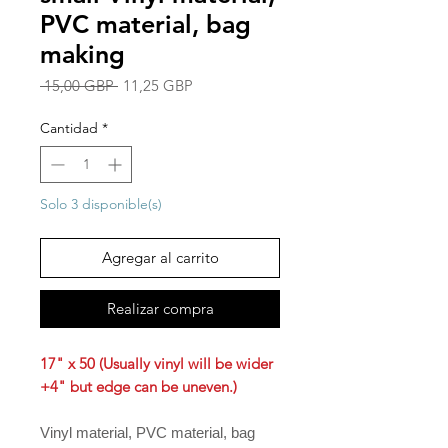
PVC material, bag
making
Precio
Precio
 15,00 GBP 
11,25 GBP
de
oferta
Cantidad
*
Solo 3 disponible(s)
Agregar al carrito
Realizar compra
17" x 50 (Usually vinyl will be wider
+4" but edge can be uneven.)
Vinyl material, PVC material, bag