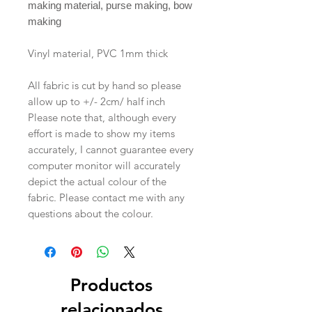
making material, purse making, bow
making
Vinyl material, PVC 1mm thick
All fabric is cut by hand so please
allow up to +/- 2cm/ half inch
Please note that, although every
effort is made to show my items
accurately, I cannot guarantee every
computer monitor will accurately
depict the actual colour of the
fabric. Please contact me with any
questions about the colour.
Productos
relacionados