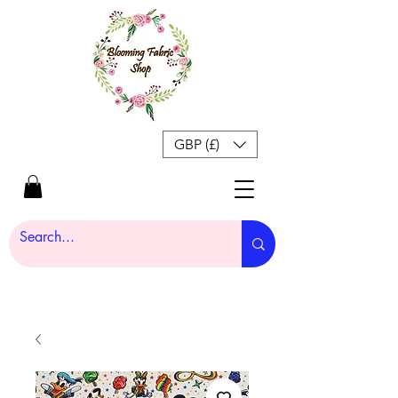
GBP (£)