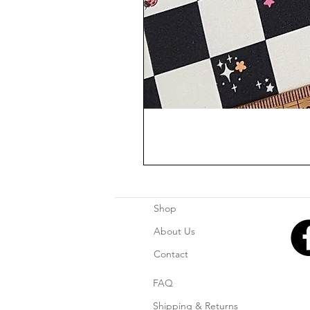
Shop
About Us
Contact
FAQ
Shipping & Returns