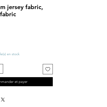
 jersey fabric,
fabric
cle(s) en stock
mander et payer