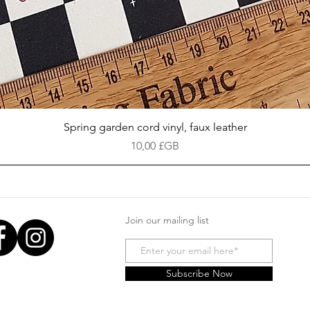
Aperçu rapide
Spring garden cord vinyl, faux leather
Prix
10,00 £GB
Join our mailing list
Subscribe Now