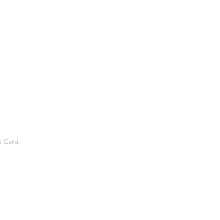
t Card