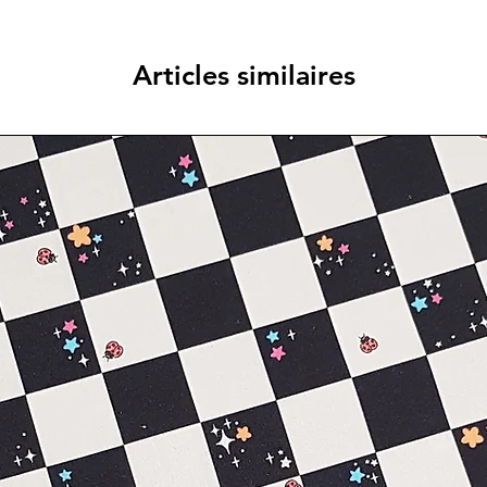
Articles similaires