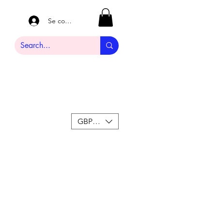
Se connecter
GBP (£)