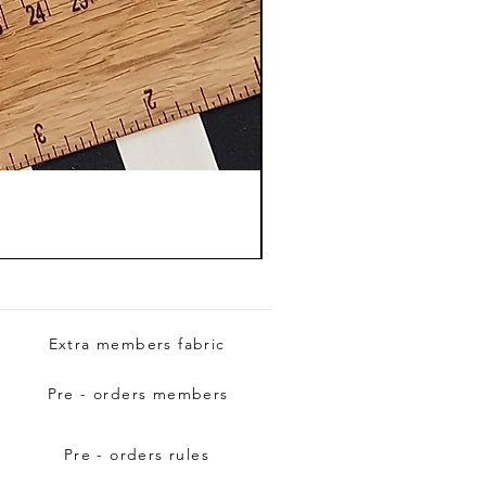
Extra members fabric
Pre - orders members
Pre - orders rules