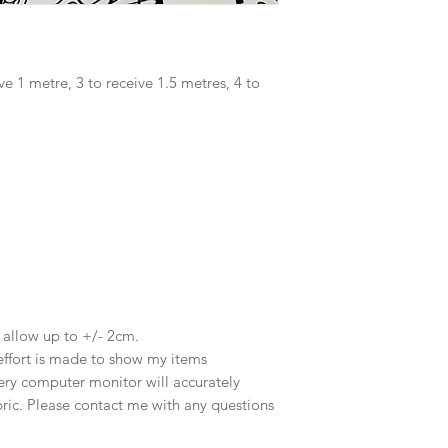
ve 1 metre, 3 to receive 1.5 metres, 4 to
e allow up to +/- 2cm.
effort is made to show my items
ery computer monitor will accurately
abric. Please contact me with any questions