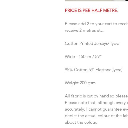
PRICE IS PER HALF METRE.
Please add 2 to your cart to recei
receive 2 metres etc.
Cotton Printed Jerseys/ lycra
Wide - 150cm / 59"
95% Cotton 5% Elastane(lycra)
Weight 200 gsm
All fabric is cut by hand so pleas
Please note that, although every 
accurately, I cannot guarantee ev
depict the actual colour of the f
about the colour.