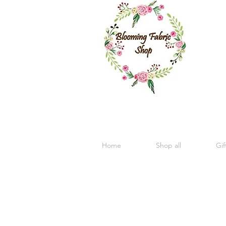
Home
Shop all
Gif