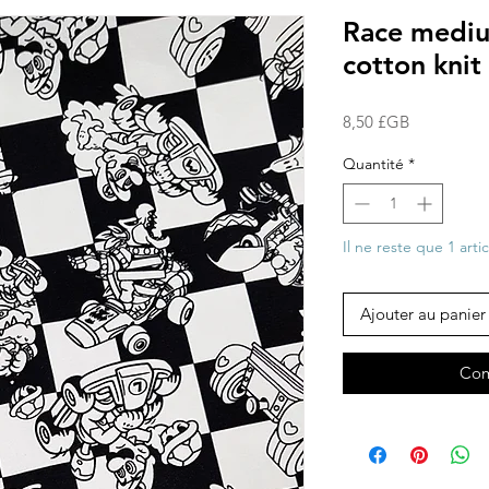
Race medium
cotton knit 
Prix
8,50 £GB
Quantité
*
Il ne reste que 1 arti
Ajouter au panier
Com