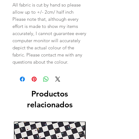
All fabric is cut by hand so please
allow up to +/- 2cm/ half inch
Please note that, although every
effort is made to show my items
accurately, I cannot guarantee every
computer monitor will accurately
depict the actual colour of the
fabric. Please contact me with any
questions about the colour.
Productos
relacionados