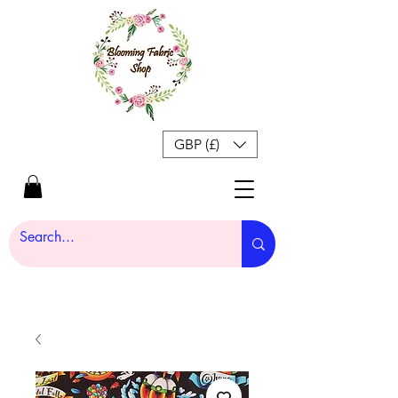
GBP (£)