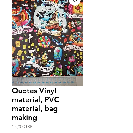
Quotes Vinyl
material, PVC
material, bag
making
Precio
15,00 GBP