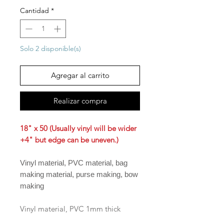
Cantidad
*
Solo 2 disponible(s)
Agregar al carrito
Realizar compra
18" x 50 (Usually vinyl will be wider
+4" but edge can be uneven.)
Vinyl material, PVC material, bag
making material, purse making, bow
making
Vinyl material, PVC 1mm thick