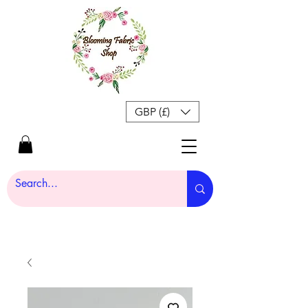
GBP (£)