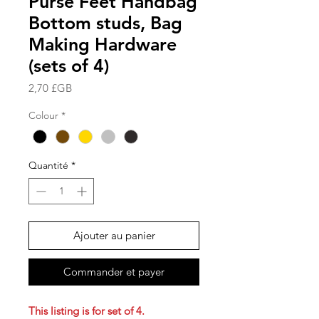
Purse Feet Handbag
Bottom studs, Bag
Making Hardware
(sets of 4)
Prix
2,70 £GB
Colour
*
Quantité
*
Ajouter au panier
Commander et payer
This listing is for set of 4.