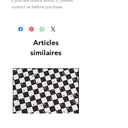
If you are unsure about it, please
contact us before purchase.
Articles
similaires