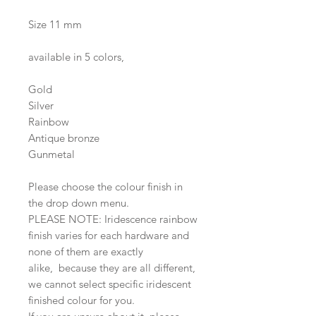
Size 11 mm
available in 5 colors,
Gold
Silver
Rainbow
Antique bronze
Gunmetal
Please choose the colour finish in
the drop down menu.
PLEASE NOTE: Iridescence rainbow
finish varies for each hardware and
none of them are exactly
alike, because they are all different,
we cannot select specific iridescent
finished colour for you.