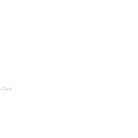
t Card