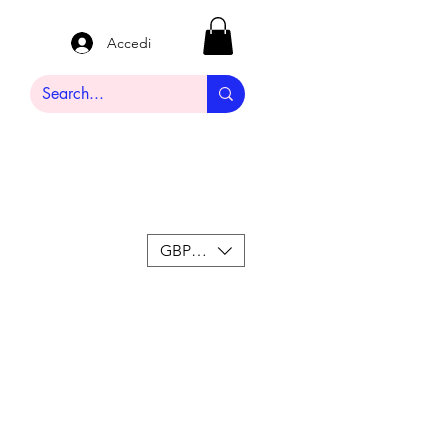
Accedi
GBP (£)