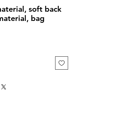
aterial, soft back
material, bag