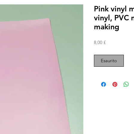
Pink vinyl m
vinyl, PVC 
making
Prezzo
8,00 £
Esaurito