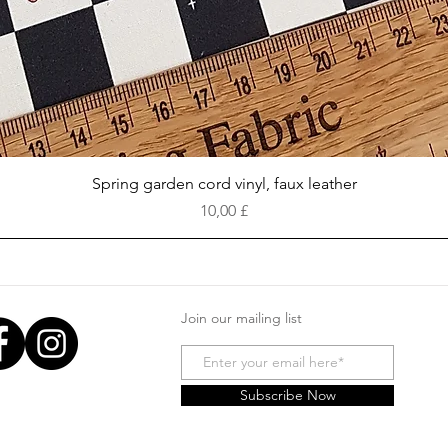
Vista rapida
Spring garden cord vinyl, faux leather
Prezzo
10,00 £
Join our mailing list
Subscribe Now