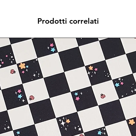
Prodotti correlati