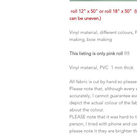
roll 12" x 50" or roll 18" x 50" (
can be uneven.)
Vinyl material, different colours
making, bow making
This listing is only pink roll !!!
Vinyl material, PVC 1 mm thick
All fabric is cut by hand so pleas
Please note that, although every 
accurately, I cannot guarantee ev
depict the actual colour of the f
about the colour.
PLEASE note that it was hard to 
person, I tried with phone and c
please note it they are brighter t