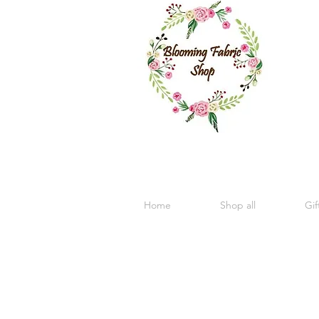
Home
Shop all
Gif