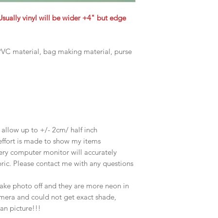
Usually vinyl will be wider +4" but edge
, PVC material, bag making material, purse
e allow up to +/- 2cm/ half inch
effort is made to show my items
ery computer monitor will accurately
abric. Please contact me with any questions
take photo off and they are more neon in
amera and could not get exact shade,
han picture!!!