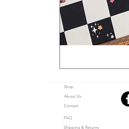
Shop
About Us
Contact
FAQ
Shipping & Returns