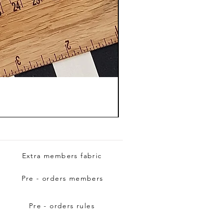
Extra members fabric
Pre - orders members
Pre - orders rules