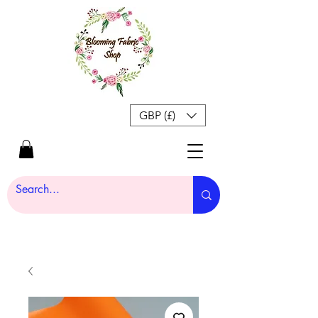
GBP (£)