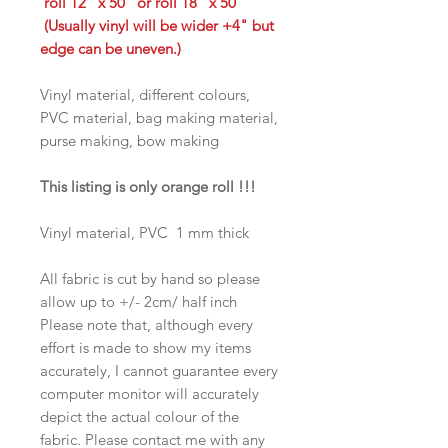
roll 12" x 50" or roll 18" x 50"
(Usually vinyl will be wider +4" but
edge can be uneven.)
Vinyl material, different colours,
PVC material, bag making material,
purse making, bow making
This listing is only orange roll !!!
Vinyl material, PVC 1 mm thick
All fabric is cut by hand so please
allow up to +/- 2cm/ half inch
Please note that, although every
effort is made to show my items
accurately, I cannot guarantee every
computer monitor will accurately
depict the actual colour of the
fabric. Please contact me with any