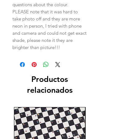
questions about the colour.
PLEASE note that it was hard to
take photo off and they are more
neon in person, I tried with phone
and camera and could not get exact
shade, please note it they are
brighter than picture!!!
Productos
relacionados