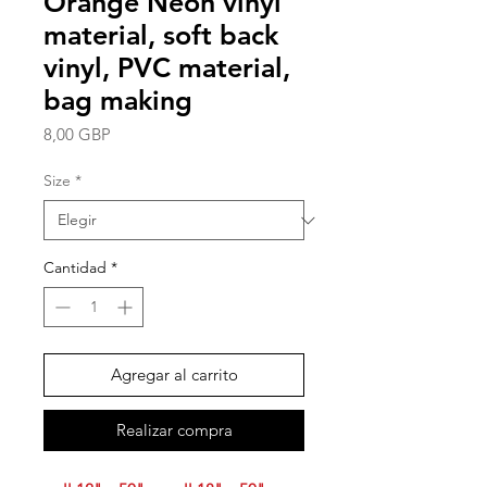
Orange Neon vinyl
material, soft back
vinyl, PVC material,
bag making
Precio
8,00 GBP
Size
*
Cantidad
*
Agregar al carrito
Realizar compra