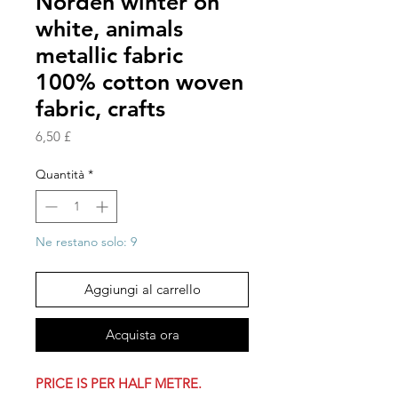
Norden winter on
white, animals
metallic fabric
100% cotton woven
fabric, crafts
Prezzo
6,50 £
Quantità
*
Ne restano solo: 9
Aggiungi al carrello
Acquista ora
PRICE IS PER HALF METRE.