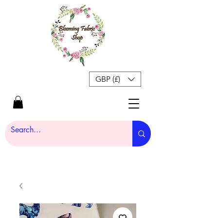
GBP (£)