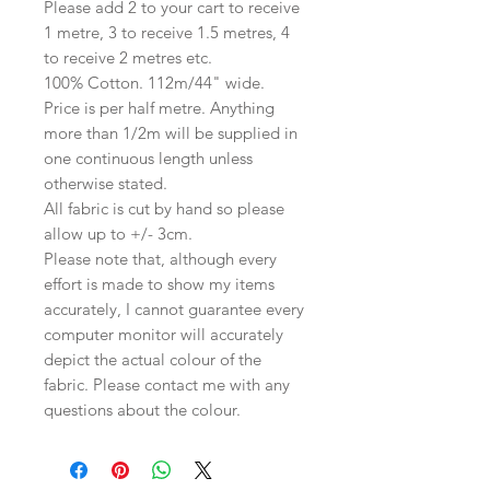
Please add 2 to your cart to receive
1 metre, 3 to receive 1.5 metres, 4
to receive 2 metres etc.
100% Cotton. 112m/44" wide.
Price is per half metre. Anything
more than 1/2m will be supplied in
one continuous length unless
otherwise stated.
All fabric is cut by hand so please
allow up to +/- 3cm.
Please note that, although every
effort is made to show my items
accurately, I cannot guarantee every
computer monitor will accurately
depict the actual colour of the
fabric. Please contact me with any
questions about the colour.