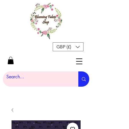
GBP (£)