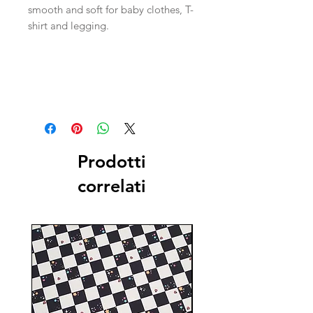
smooth and soft for baby clothes, T-
shirt and legging.
Prodotti
correlati