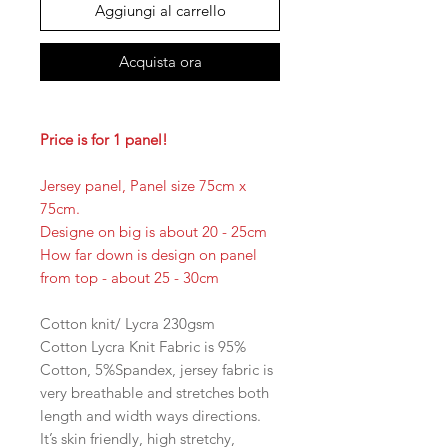
Aggiungi al carrello
Acquista ora
Price is for 1 panel!
Jersey panel, Panel size 75cm x
75cm.
Designe on big is about 20 - 25cm
How far down is design on panel
from top - about 25 - 30cm
Cotton knit/ Lycra 230gsm
Cotton Lycra Knit Fabric is 95%
Cotton, 5%Spandex, jersey fabric is
very breathable and stretches both
length and width ways directions.
It’s skin friendly, high stretchy,