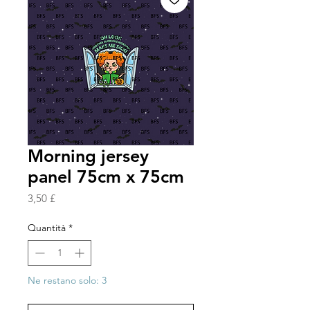
Morning jersey
panel 75cm x 75cm
Prezzo
3,50 £
Quantità
*
Ne restano solo: 3