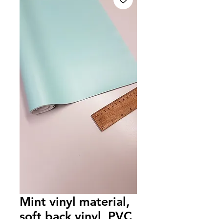
Mint vinyl material,
soft back vinyl, PVC