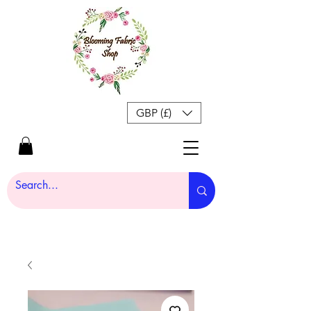
GBP (£)