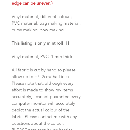
edge can be uneven.)
Vinyl material, different colours,
PVC material, bag making material,
purse making, bow making
This listing is only mint roll !!!
Vinyl material, PVC 1 mm thick
All fabric is cut by hand so please
allow up to +/- 2cm/ half inch
Please note that, although every
effort is made to show my items
accurately, I cannot guarantee every
computer monitor will accurately
depict the actual colour of the
fabric. Please contact me with any
questions about the colour.
PLEASE note that it was hard to