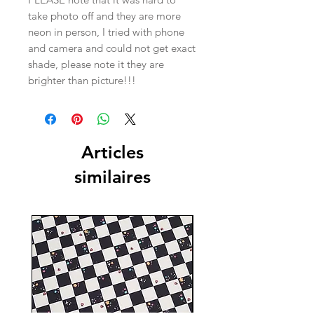
take photo off and they are more
neon in person, I tried with phone
and camera and could not get exact
shade, please note it they are
brighter than picture!!!
Articles
similaires