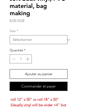
material, bag
making
Prix
8,00 £GB
Size
*
Quantité
*
Ajouter au panier
Commander et payer
roll 12" x 50" or roll 18" x 50"
(Usually vinyl will be wider +4" but