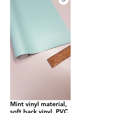
Mint vinyl material,
soft back vinyl, PVC