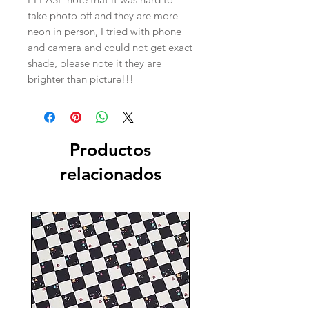
take photo off and they are more
neon in person, I tried with phone
and camera and could not get exact
shade, please note it they are
brighter than picture!!!
Productos
relacionados