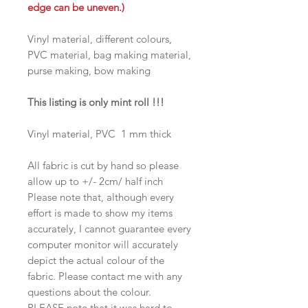
edge can be uneven.)
Vinyl material, different colours,
PVC material, bag making material,
purse making, bow making
This listing is only mint roll !!!
Vinyl material, PVC 1 mm thick
All fabric is cut by hand so please
allow up to +/- 2cm/ half inch
Please note that, although every
effort is made to show my items
accurately, I cannot guarantee every
computer monitor will accurately
depict the actual colour of the
fabric. Please contact me with any
questions about the colour.
PLEASE note that it was hard to