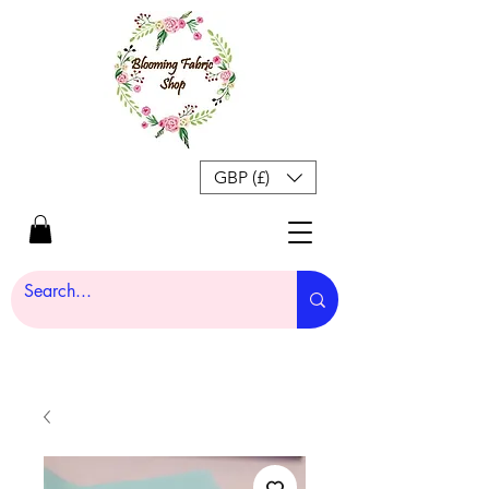
GBP (£)