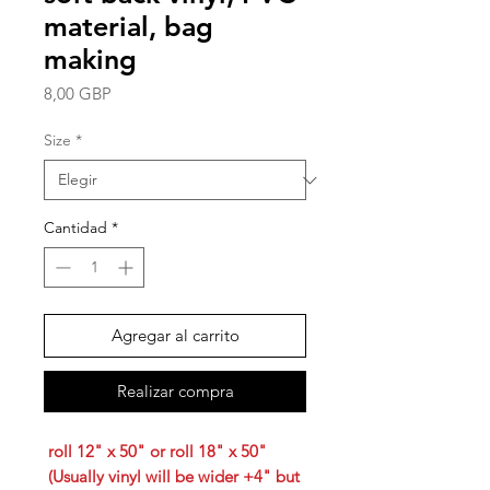
material, bag
making
Precio
8,00 GBP
Size
*
Cantidad
*
Agregar al carrito
Realizar compra
roll 12" x 50" or roll 18" x 50"
(Usually vinyl will be wider +4" but