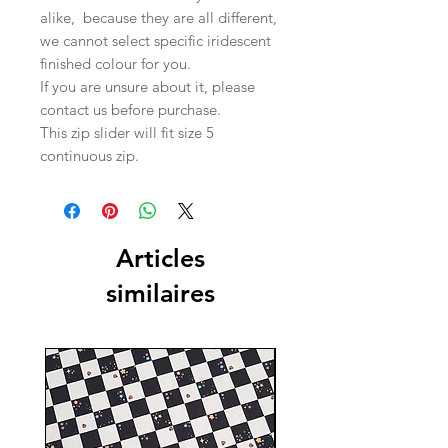
alike, because they are all different,
we cannot select specific iridescent
finished colour for you.
If you are unsure about it, please
contact us before purchase.
This zip slider will fit size 5
continuous zip.
Articles
similaires