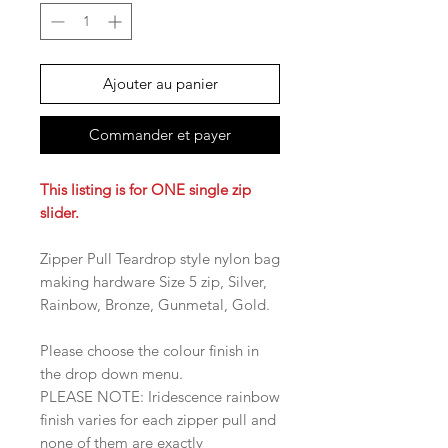
Ajouter au panier
Commander et payer
This listing is for ONE single zip
slider.
Zipper Pull Teardrop style nylon bag
making hardware Size 5 zip, Silver,
Rainbow, Bronze, Gunmetal, Gold.
Please choose the colour finish in
the drop down menu.
PLEASE NOTE: Iridescence rainbow
finish varies for each zipper pull and
none of them are exactly