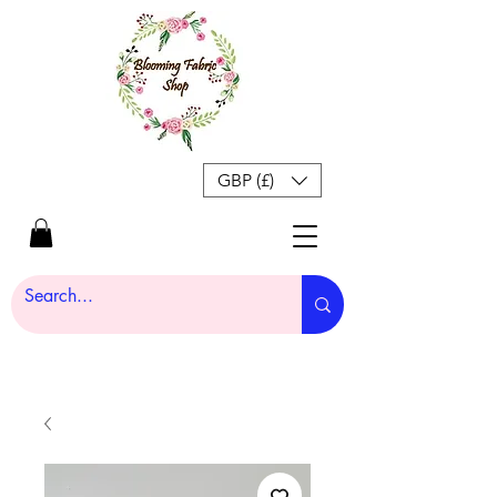
GBP (£)