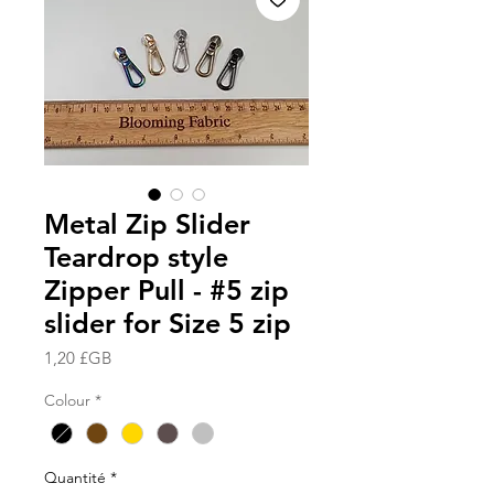
Metal Zip Slider
Teardrop style
Zipper Pull - #5 zip
slider for Size 5 zip
Prix
1,20 £GB
Colour
*
Quantité
*