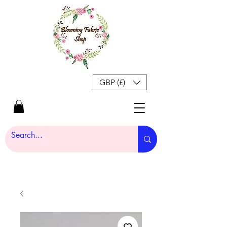
GBP (£)