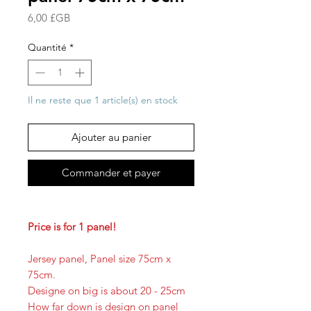
Prix
6,00 £GB
Quantité
*
Il ne reste que 1 article(s) en stock
Ajouter au panier
Commander et payer
Price is for 1 panel!
Jersey panel, Panel size 75cm x
75cm.
Designe on big is about 20 - 25cm
How far down is design on panel