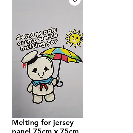
Melting for jersey
panel 75cm x 75cm