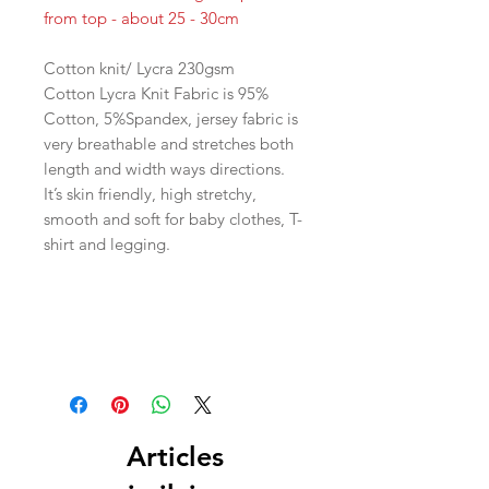
from top - about 25 - 30cm
Cotton knit/ Lycra 230gsm
Cotton Lycra Knit Fabric is 95%
Cotton, 5%Spandex, jersey fabric is
very breathable and stretches both
length and width ways directions.
It’s skin friendly, high stretchy,
smooth and soft for baby clothes, T-
shirt and legging.
Articles