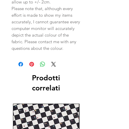
allow up to +/- 2cm.
Please note that, although every
effort is made to show my items
accurately, I cannot guarantee every
computer monitor will accurately
depict the actual colour of the
fabric. Please contact me with any
questions about the colour.
Prodotti
correlati