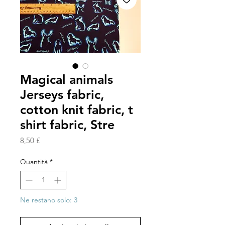
Magical animals
Jerseys fabric,
cotton knit fabric, t
shirt fabric, Stre
Prezzo
8,50 £
Quantità
*
Ne restano solo: 3