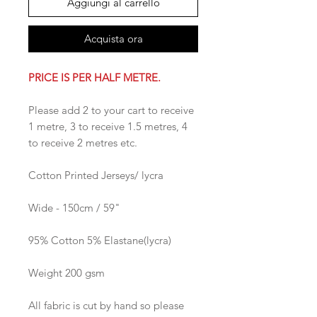
Aggiungi al carrello
Acquista ora
PRICE IS PER HALF METRE.
Please add 2 to your cart to receive
1 metre, 3 to receive 1.5 metres, 4
to receive 2 metres etc.
Cotton Printed Jerseys/ lycra
Wide - 150cm / 59"
95% Cotton 5% Elastane(lycra)
Weight 200 gsm
All fabric is cut by hand so please