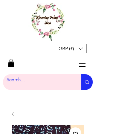
GBP (£)