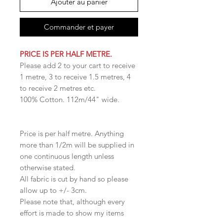
Ajouter au panier
Commander et payer
PRICE IS PER HALF METRE.
Please add 2 to your cart to receive
1 metre, 3 to receive 1.5 metres, 4
to receive 2 metres etc.
100% Cotton. 112m/44" wide.
Price is per half metre. Anything
more than 1/2m will be supplied in
one continuous length unless
otherwise stated.
All fabric is cut by hand so please
allow up to +/- 3cm.
Please note that, although every
effort is made to show my items