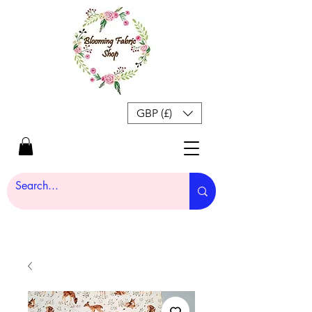
GBP (£)