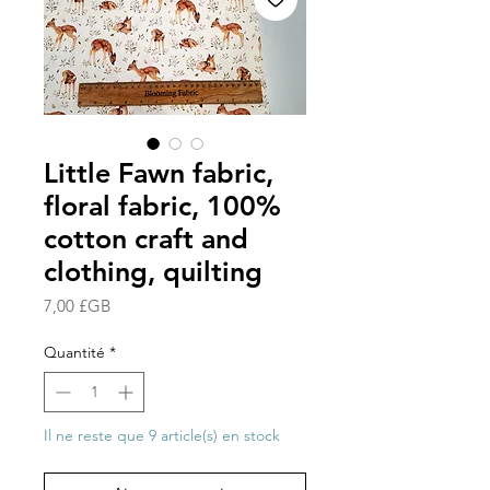
Little Fawn fabric,
floral fabric, 100%
cotton craft and
clothing, quilting
Prix
7,00 £GB
Quantité
*
Il ne reste que 9 article(s) en stock