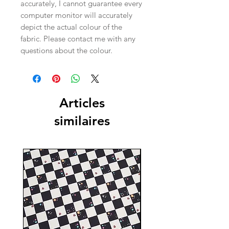
accurately, I cannot guarantee every
computer monitor will accurately
depict the actual colour of the
fabric. Please contact me with any
questions about the colour.
Articles
similaires