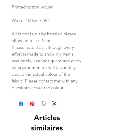
Printed cotton woven
Wide - 150cm / 59"
All fabric is cut by hand so please
allow up to +/- 2cm.
Please note that, although every
effort is made to show my items
accurately, I cannot guarantee every
computer monitor will accurately
depict the actual colour of the
fabric. Please contact me with any
questions about the colour.
Articles
similaires