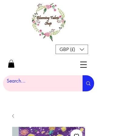
GBP (£)