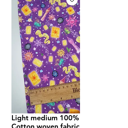
Light medium 100%
Cotton woven fabric