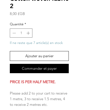
2
Prix
8,00 £GB
Quantité
*
Il ne reste que 7 article(s) en stock
Ajouter au panier
Commander et payer
PRICE IS PER HALF METRE.
Please add 2 to your cart to receive
1 metre, 3 to receive 1.5 metres, 4
to receive 2 metres etc.