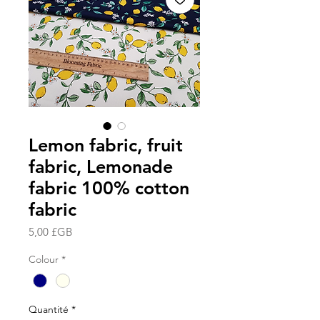
Lemon fabric, fruit
fabric, Lemonade
fabric 100% cotton
fabric
Prix
5,00 £GB
Colour
*
Quantité
*