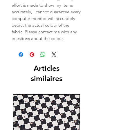
effort is made to show my items
accurately, I cannot guarantee every
computer monitor will accurately
depict the actual colour of the
fabric. Please contact me with any
questions about the colour.
Articles
similaires