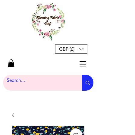
GBP (£)