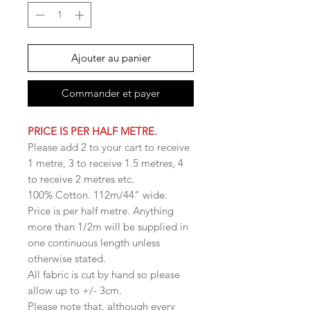
Ajouter au panier
Commander et payer
PRICE IS PER HALF METRE.
Please add 2 to your cart to receive
1 metre, 3 to receive 1.5 metres, 4
to receive 2 metres etc.
100% Cotton. 112m/44" wide.
Price is per half metre. Anything
more than 1/2m will be supplied in
one continuous length unless
otherwise stated.
All fabric is cut by hand so please
allow up to +/- 3cm.
Please note that, although every