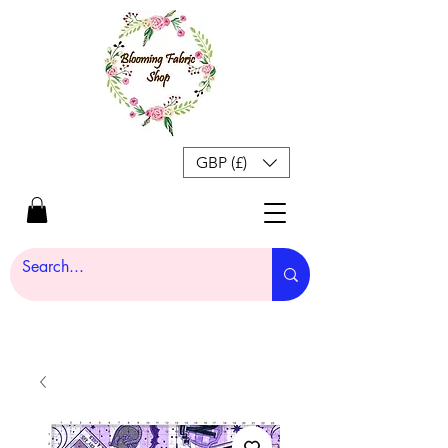
GBP (£)