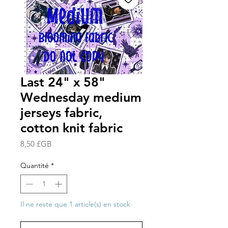
Last 24" x 58"
Wednesday medium
jerseys fabric,
cotton knit fabric
Prix
8,50 £GB
Quantité
*
Il ne reste que 1 article(s) en stock