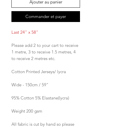
Ajouter au panier
Commander et payer
Last 24" x 58"
Please add 2 to your cart to receive
1 metre, 3 to receive 1.5 metres, 4
to receive 2 metres etc.
Cotton Printed Jerseys/ lycra
Wide - 150cm / 59"
95% Cotton 5% Elastane(lycra)
Weight 200 gsm
All fabric is cut by hand so please