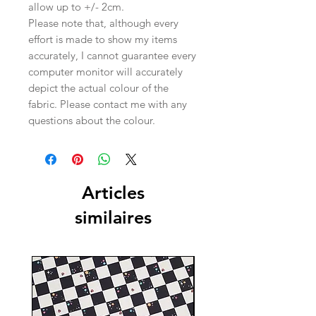
allow up to +/- 2cm.
Please note that, although every
effort is made to show my items
accurately, I cannot guarantee every
computer monitor will accurately
depict the actual colour of the
fabric. Please contact me with any
questions about the colour.
Articles
similaires