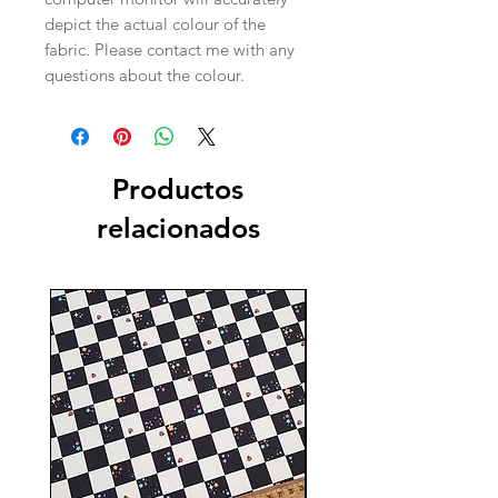
depict the actual colour of the
fabric. Please contact me with any
questions about the colour.
Productos
relacionados