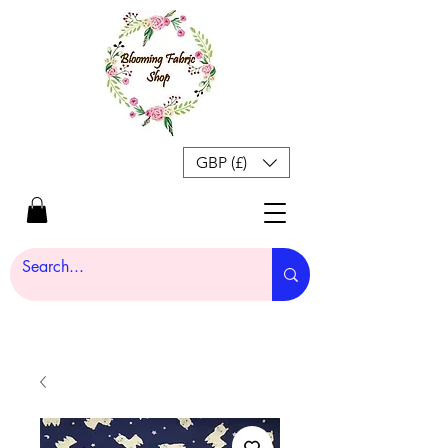
GBP (£)