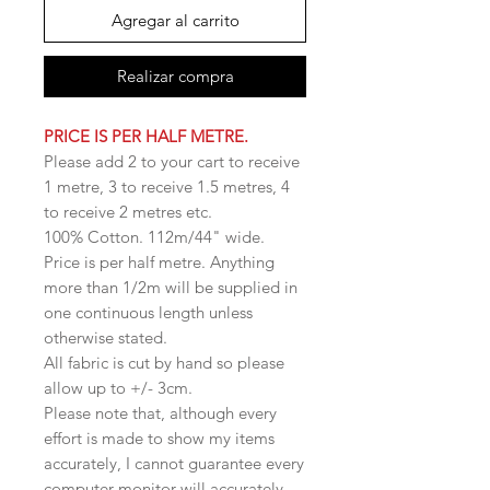
Agregar al carrito
Realizar compra
PRICE IS PER HALF METRE.
Please add 2 to your cart to receive
1 metre, 3 to receive 1.5 metres, 4
to receive 2 metres etc.
100% Cotton. 112m/44" wide.
Price is per half metre. Anything
more than 1/2m will be supplied in
one continuous length unless
otherwise stated.
All fabric is cut by hand so please
allow up to +/- 3cm.
Please note that, although every
effort is made to show my items
accurately, I cannot guarantee every
computer monitor will accurately