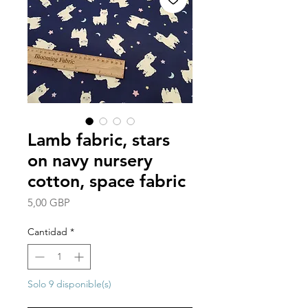
Lamb fabric, stars
on navy nursery
cotton, space fabric
Precio
5,00 GBP
Cantidad
*
Solo 9 disponible(s)