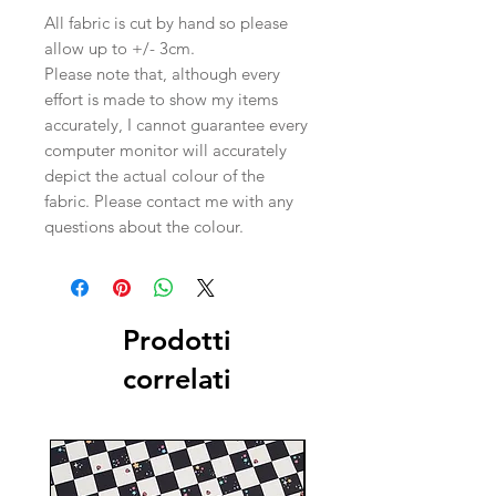
All fabric is cut by hand so please
allow up to +/- 3cm.
Please note that, although every
effort is made to show my items
accurately, I cannot guarantee every
computer monitor will accurately
depict the actual colour of the
fabric. Please contact me with any
questions about the colour.
Prodotti
correlati