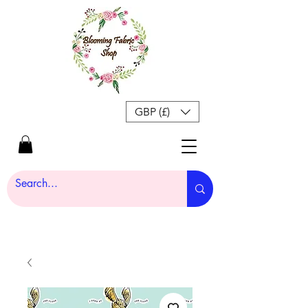
GBP (£)