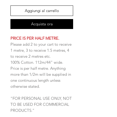
Aggiungi al carrello
Acquista ora
PRICE IS PER HALF METRE.
Please add 2 to your cart to receive
1 metre, 3 to receive 1.5 metres, 4
to receive 2 metres etc.
100% Cotton. 112m/44" wide.
Price is per half metre. Anything
more than 1/2m will be supplied in
one continuous length unless
otherwise stated.
“FOR PERSONAL USE ONLY, NOT
TO BE USED FOR COMMERCIAL
PRODUCTS.”