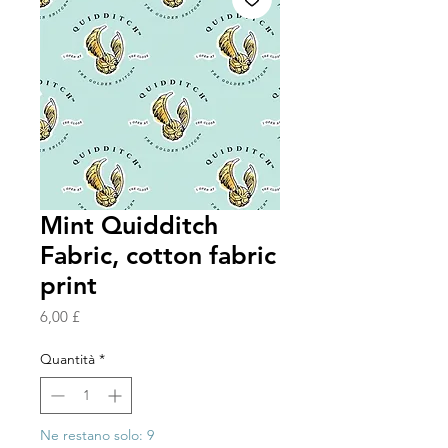
Mint Quidditch
Fabric, cotton fabric
print
Prezzo
6,00 £
Quantità
*
Ne restano solo: 9