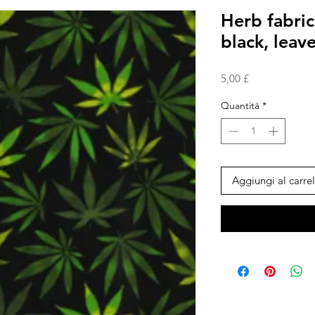
Herb fabric
black, lea
Prezzo
5,00 £
Quantità
*
Aggiungi al carrel