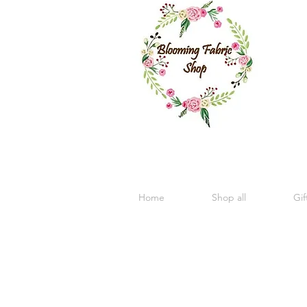
Home
Shop all
Gif