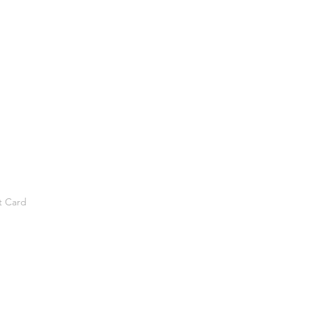
t Card