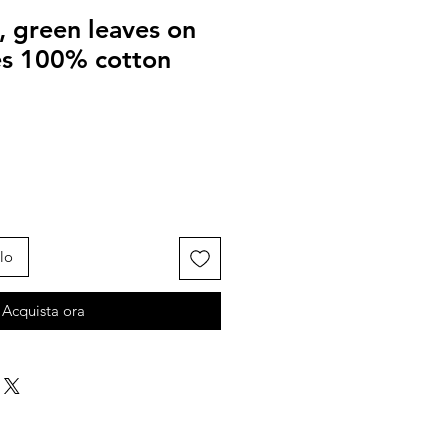
, green leaves on
ves 100% cotton
lo
Acquista ora