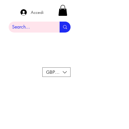
Accedi
GBP (£)