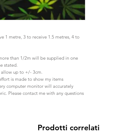
ve 1 metre, 3 to receive 1.5 metres, 4 to
 more than 1/2m will be supplied in one
se stated.
e allow up to +/- 3cm.
effort is made to show my items
ery computer monitor will accurately
abric. Please contact me with any questions
Prodotti correlati