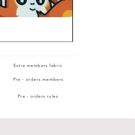
Extra members fabric
Pre - orders members
Pre - orders rules