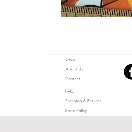
Shop
About Us
Contact
FAQ
Shipping & Returns
Store Policy