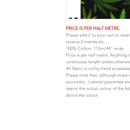
PRICE IS PER HALF METRE.
Please add 2 to your cart to recei
receive 2 metres etc.
100% Cotton. 112m/44" wide.
Price is per half metre. Anything
continuous length unless otherwi
All fabric is cut by hand so pleas
Please note that, although every 
accurately, I cannot guarantee ev
depict the actual colour of the f
about the colour.