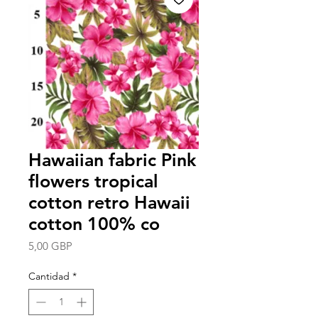
Hawaiian fabric Pink
flowers tropical
cotton retro Hawaii
cotton 100% co
Precio
5,00 GBP
Cantidad
*