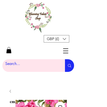
GBP (£)