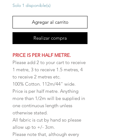
Solo 1 disponible(s)
Agregar al carrito
Realizar compra
PRICE IS PER HALF METRE.
Please add 2 to your cart to receive
1 metre, 3 to receive 1.5 metres, 4
to receive 2 metres etc.
100% Cotton. 112m/44" wide.
Price is per half metre. Anything
more than 1/2m will be supplied in
one continuous length unless
otherwise stated.
All fabric is cut by hand so please
allow up to +/- 3cm.
Please note that, although every