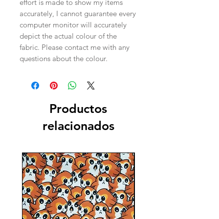
effort is made to show my items
accurately, I cannot guarantee every
computer monitor will accurately
depict the actual colour of the
fabric. Please contact me with any
questions about the colour.
Productos
relacionados