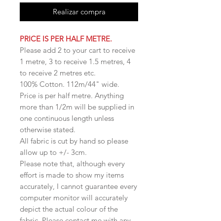
Realizar compra
PRICE IS PER HALF METRE.
Please add 2 to your cart to receive
1 metre, 3 to receive 1.5 metres, 4
to receive 2 metres etc.
100% Cotton. 112m/44" wide.
Price is per half metre. Anything
more than 1/2m will be supplied in
one continuous length unless
otherwise stated.
All fabric is cut by hand so please
allow up to +/- 3cm.
Please note that, although every
effort is made to show my items
accurately, I cannot guarantee every
computer monitor will accurately
depict the actual colour of the
fabric. Please contact me with any