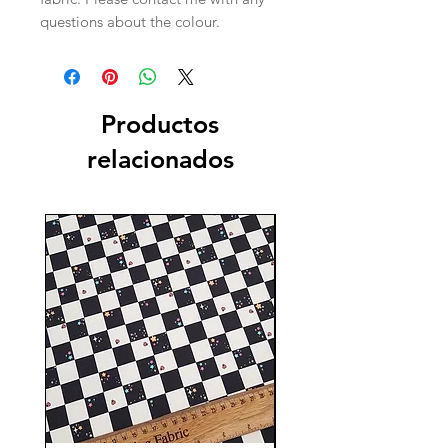
questions about the colour.
Productos
relacionados