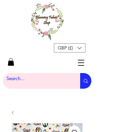
GBP (£)