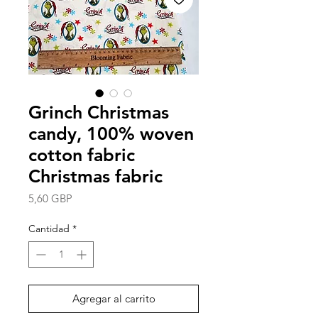
Grinch Christmas
candy, 100% woven
cotton fabric
Christmas fabric
Precio
5,60 GBP
Cantidad
*
Agregar al carrito